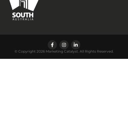
© Copyright 2026 Marketing Catalyst. All Rights Reserved.