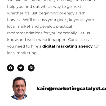
help you find out which way to go next —
whether it’s just beginning or enjoy a rich
harvest. We’ll discuss your goals, keynote your
local market and develop practical
recommendations for you personally. Let us
know and we’ll make it happen. Contact us if
you need to hire a
digital marketing agency
for
local marketing.
kain@marketingcatalyst.