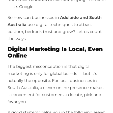
— it’s Google.
So how can businesses in
Adelaide and South
Australia
use digital techniques to attract
custom, bedrock trust and grow? Let us count
the ways.
Digital Marketing Is Local, Even
Online
The biggest misconception is that digital
marketing is only for global brands — but it’s
actually the opposite. For local businesses in
South Australia, a clever online presence makes
it convenient for customers to locate, pick and
favor you.
A good strategy helps you in the following areas: