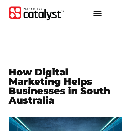
How Digital
Marketing Helps
Businesses in South
Australia