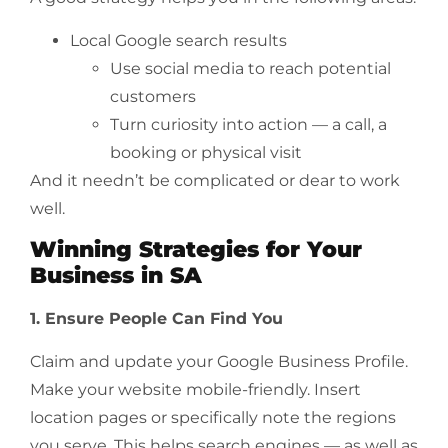
Local Google search results
Use social media to reach potential
customers
Turn curiosity into action — a call, a
booking or physical visit
And it needn’t be complicated or dear to work
well.
Winning Strategies for Your
Business in SA
1. Ensure People Can Find You
Claim and update your Google Business Profile.
Make your website mobile-friendly. Insert
location pages or specifically note the regions
you serve. This helps search engines — as well as