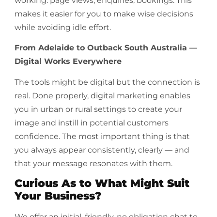
working: page views, enquiries, bookings. This
makes it easier for you to make wise decisions
while avoiding idle effort.
From Adelaide to Outback South Australia —
Digital Works Everywhere
The tools might be digital but the connection is
real. Done properly, digital marketing enables
you in urban or rural settings to create your
image and instill in potential customers
confidence. The most important thing is that
you always appear consistently, clearly — and
that your message resonates with them.
Curious As to What Might Suit
Your Business?
We offer an initial, friendly, no obligation chat to