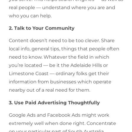
real people — understand where you are and
who you can help.
2. Talk to Your Community
Content doesn’t need to be too clever. Share
local info, general tips, things that people often
need to know. Whatever the field in which
you’re located — be it the Adelaide Hills or
Limestone Coast — ordinary folks get their
information from businesses which operate
nearby out of a real need for them.
3. Use Paid Advertising Thoughtfully
Google Ads and Facebook Ads might work
extremely well when done right. Concentrate
on your particular part of South Australia,