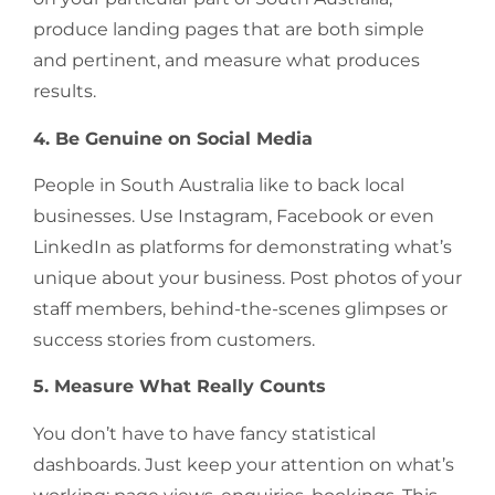
produce landing pages that are both simple
and pertinent, and measure what produces
results.
4. Be Genuine on Social Media
People in South Australia like to back local
businesses. Use Instagram, Facebook or even
LinkedIn as platforms for demonstrating what’s
unique about your business. Post photos of your
staff members, behind-the-scenes glimpses or
success stories from customers.
5. Measure What Really Counts
You don’t have to have fancy statistical
dashboards. Just keep your attention on what’s