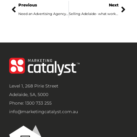
Previous
Next
Need an Advertising Agency in Adelaide? Here’s What They Actually Do
Selling Adelaide- what works best in a local market like ours?
Level 1, 268 Pirie Street
Adelaide, SA, 5000
Phone: 1300 733 255
info@marketingcatalyst.com.au