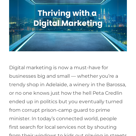
Digital marketing is now a must-have for
businesses big and small — whether you’re a
trendy shop in Adelaide, a winery in the Barossa,
or no one knows just how the hell Peta Credlin
ended up in politics but you eventually turned
from corrupt prison-camp guard to prime
minister. In today’s connected world, people
first search for local services not by shouting
from their windows to kids out playing in streets