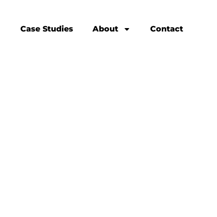
Case Studies
About
Contact