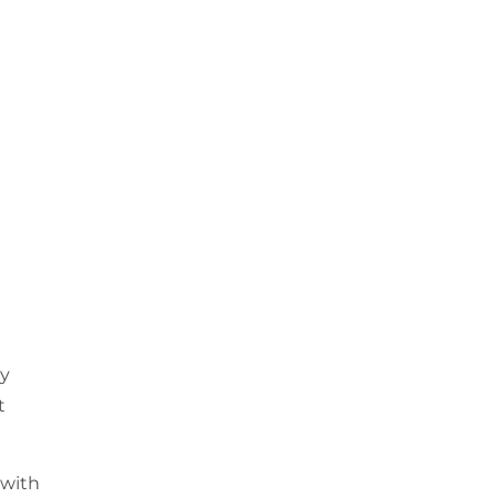
ly
t
 with