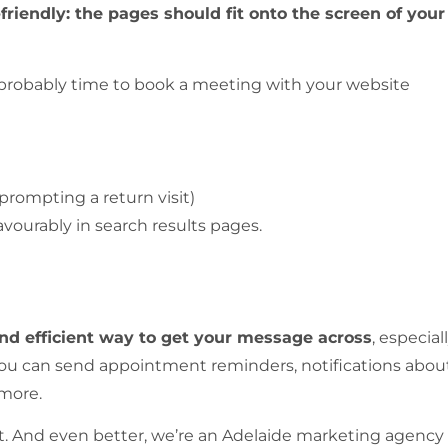
iendly: the pages should fit onto the screen of your
s probably time to book a meeting with your website
(prompting a return visit)
vourably in search results pages.
d efficient way to get your message across
, especial
You can send appointment reminders, notifications abou
 more.
e it. And even better, we’re an Adelaide marketing agency