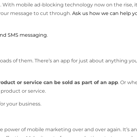
g. With mobile ad-blocking technology now on the rise, it
ow your message to cut through.
Ask us how we can help y
 and SMS messaging
.
oads of them. There’s an app for just about anything yo
oduct or service can be sold as part of an app
. Or wh
 product or service.
or your business.
 power of mobile marketing over and over again. It’s an