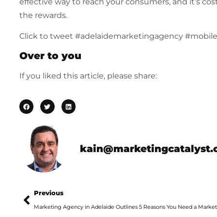
effective way to reach your consumers, and it’s cos
the rewards.
Click to tweet #adelaidemarketingagency #mobil
Over to you
If you liked this article, please share:
kain@marketingcatalyst.
Previous