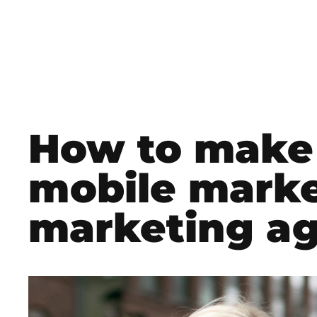
How to make 
mobile marke
marketing ag