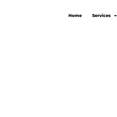
Home
Services