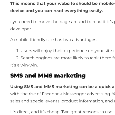
This
means that your website should be mobile-fr
device and you can read everything easily.
f you need to move the page around to read it, it’
developer.
A mobile-friendly site has two advantages:
Users will enjoy their experience on your site 
Search engines are more likely to rank them fa
It’s a win-win.
SMS and MMS marketing
Using SMS and MMS marketing can be a quick an
with the rise of Facebook Messenger advertising. 
sales and special events, product information, and
It’s direct, and it’s cheap. Two great reasons to us