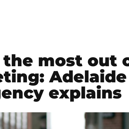
the most out 
ting: Adelaide
ency explains