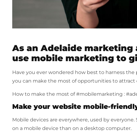
As an Adelaide marketing
use mobile marketing to g
Have you ever wondered how best to harness the 
you can make the most of opportunities to attract 
How to make the most of #mobilemarketing : #ad
Make your website mobile-friendl
Mobile devices are everywhere, used by everyone. S
on a mobile device than on a desktop computer.