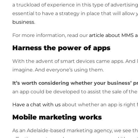
a truckload of experience in this type of advertisin
essential to have a strategy in place that will all
business
.
For more information, read our
article about MMS
Harness the power of apps
With the advent of smart devices came apps. And l
imagine. And everyone’s using them.
It’s worth considering whether your business’ pr
an app could be developed to assist the sale of the
Have a chat with us
about whether an app is right f
Mobile marketing works
As an Adelaide-based marketing agency, we see the