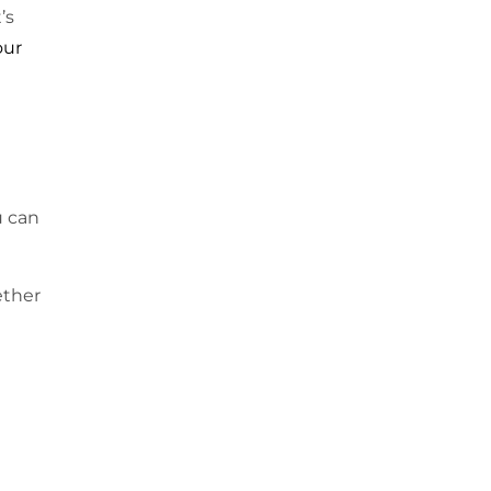
’s
our
u can
ether