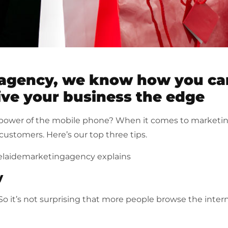
 agency, we know how you ca
ive your business the edge
power of the mobile phone? When it comes to marketin
customers. Here’s our top three tips.
elaidemarketingagency explains
y
o it’s not surprising that more people browse the inter