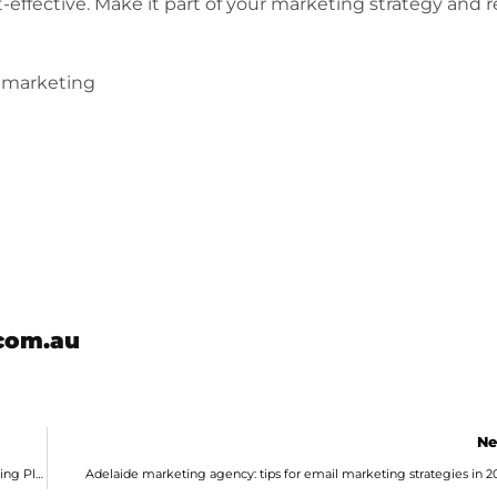
t-effective. Make it part of your marketing strategy and 
emarketing
com.au
Ne
Marketing Agency in Adelaide Outlines 5 Reasons You Need a Marketing Plan
Adelaide marketing agency: tips for email marketing strategies in 2