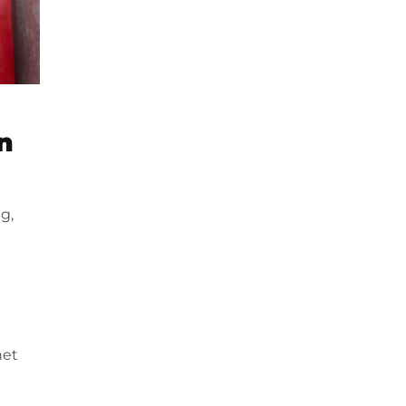
n
g,
net