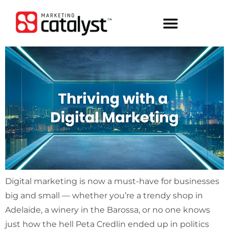
Digital marketing is now a must-have for businesses
big and small — whether you’re a trendy shop in
Adelaide, a winery in the Barossa, or no one knows
just how the hell Peta Credlin ended up in politics