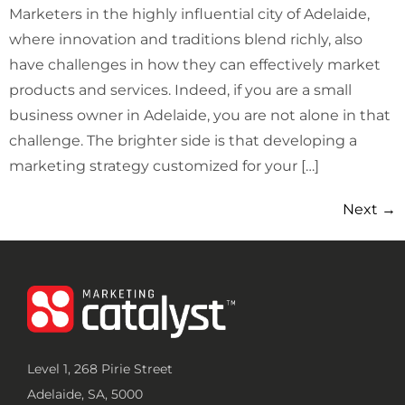
Marketers in the highly influential city of Adelaide,
where innovation and traditions blend richly, also
have challenges in how they can effectively market
products and services. Indeed, if you are a small
business owner in Adelaide, you are not alone in that
challenge. The brighter side is that developing a
marketing strategy customized for your […]
Next
→
Level 1, 268 Pirie Street
Adelaide, SA, 5000