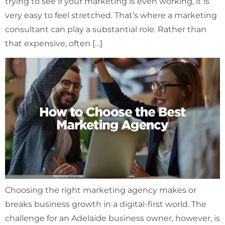
trying to see if your marketing is even working, it is
very easy to feel stretched. That’s where a marketing
consultant can play a substantial role. Rather than
that expensive, often […]
Choosing the right marketing agency makes or
breaks business growth in a digital-first world. The
challenge for an Adelaide business owner, however, is