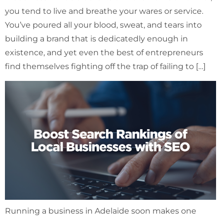
you tend to live and breathe your wares or service.
You’ve poured all your blood, sweat, and tears into
building a brand that is dedicatedly enough in
existence, and yet even the best of entrepreneurs
find themselves fighting off the trap of failing to […]
Running a business in Adelaide soon makes one