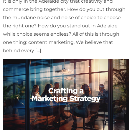
It is only in the Adelaide city that creativity and
commerce bring together. How do you cut through
the mundane noise and noise of choice to choose
the right one? How do you stand out in Adelaide
while choice seems endless? All of this is through
one thing: content marketing. We believe that
behind every […]