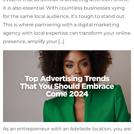
it is also essential. With countless businesses vying
for the same local audience, it’s tough to stand out.
This is where partnering with a digital marketing
agency with local expertise can transform your online
presence, amplify your […]
As an entrepreneur with an Adelaide location, you are