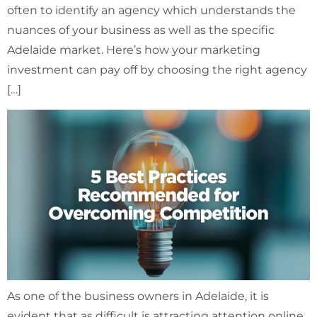
often to identify an agency which understands the
nuances of your business as well as the specific
Adelaide market. Here’s how your marketing
investment can pay off by choosing the right agency
[…]
As one of the business owners in Adelaide, it is
evident that as difficult is attracting attention online,