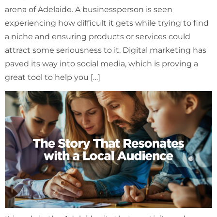
arena of Adelaide. A businessperson is seen
experiencing how difficult it gets while trying to find
a niche and ensuring products or services could
attract some seriousness to it. Digital marketing has
paved its way into social media, which is proving a
great tool to help you […]