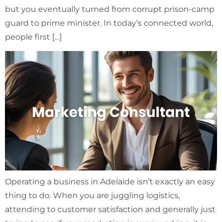
but you eventually turned from corrupt prison-camp
guard to prime minister. In today’s connected world,
people first […]
Operating a business in Adelaide isn’t exactly an easy
thing to do. When you are juggling logistics,
attending to customer satisfaction and generally just