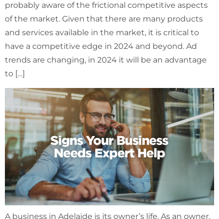
probably aware of the frictional competitive aspects
of the market. Given that there are many products
and services available in the market, it is critical to
have a competitive edge in 2024 and beyond. Ad
trends are changing, in 2024 it will be an advantage
to […]
A business in Adelaide is its owner’s life. As an owner,