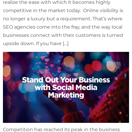
realize the ease with which it becomes highly
competitive in the market today. Online visibility is
no longer a luxury but a requirement. That’s where
SEO agencies come into the fray, and the way local
businesses connect with their customers is turned
upside down. If you have […]
Competition has reached its peak in the business