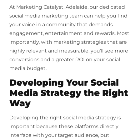
At Marketing Catalyst, Adelaide, our dedicated
social media marketing team can help you find
your voice in a community that demands
engagement, entertainment and rewards. Most
importantly, with marketing strategies that are
highly relevant and measurable, you’ll see more
conversions and a greater ROI on your social
media budget.
Developing Your Social
Media Strategy the Right
Way
Developing the right social media strategy is
important because these platforms directly
interface with your target audience, but