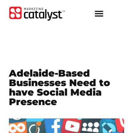
Adelaide-Based
Businesses Need to
have Social Media
Presence