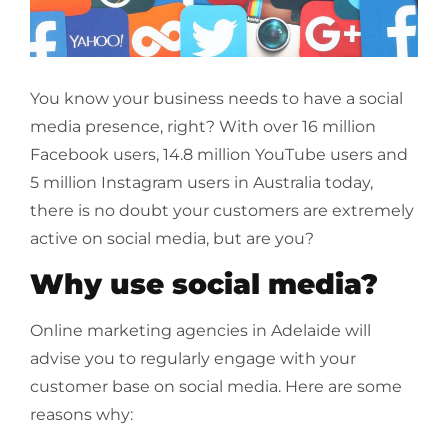
You know your business needs to have a social
media presence, right? With over 16 million
Facebook users, 14.8 million YouTube users and
5 million Instagram users in Australia today,
there is no doubt your customers are extremely
active on social media, but are you?
Why use social media?
Online marketing agencies in Adelaide will
advise you to regularly engage with your
customer base on social media. Here are some
reasons why: