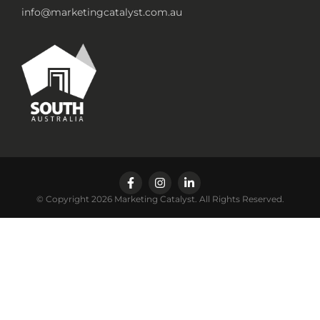
info@marketingcatalyst.com.au
© Copyright 2026 Marketing Catalyst. All Rights Reserved.