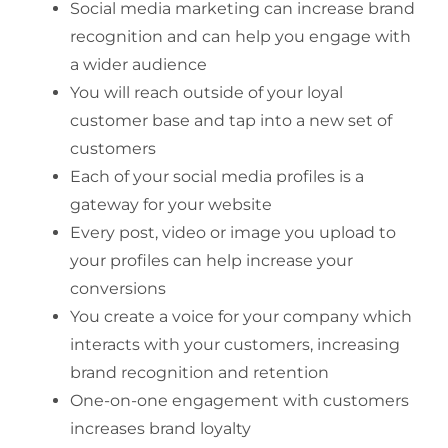
Social media marketing can increase brand
recognition and can help you engage with
a wider audience
You will reach outside of your loyal
customer base and tap into a new set of
customers
Each of your social media profiles is a
gateway for your website
Every post, video or image you upload to
your profiles can help increase your
conversions
You create a voice for your company which
interacts with your customers, increasing
brand recognition and retention
One-on-one engagement with customers
increases brand loyalty