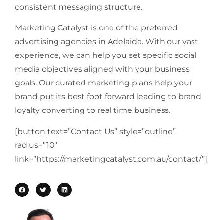
consistent messaging structure.
Marketing Catalyst is one of the preferred
advertising agencies in Adelaide. With our vast
experience, we can help you set specific social
media objectives aligned with your business
goals. Our curated marketing plans help your
brand put its best foot forward leading to brand
loyalty converting to real time business.
[button text=”Contact Us” style=”outline”
radius=”10″
link=”https://marketingcatalyst.com.au/contact/”]