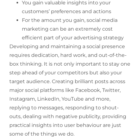
You gain valuable insights into your
customers’ preferences and actions
For the amount you gain, social media
marketing can be an extremely cost
efficient part of your advertising strategy
Developing and maintaining a social presence
requires dedication, hard work, and out-of-the-
box thinking. It is not only important to stay one
step ahead of your competitors but also your
target audience. Creating brilliant posts across
major social platforms like Facebook, Twitter,
Instagram, LinkedIn, YouTube and more,
replying to messages, responding to shout-
outs, dealing with negative publicity, providing
practical insights into user behaviour are just
some of the things we do.