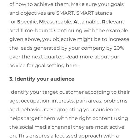
of how to achieve them. Make sure your goals
and objectives are SMART. SMART stands
for
S
pecific,
M
easureable,
A
ttainable,
R
elevant
and
T
ime-bound. Continuing with the example
given above, you objective might be to increase
the leads generated by your company by 20%
over the next quarter. Read more about our
advice for goal setting
here
.
3. Identify your audience
Identify your target customer according to their
age, occupation, interests, pain areas, problems
and behaviours. Segmenting your audience
helps target them with the right content using
the social media channel they are most active
on. This ensures a focussed approach with a