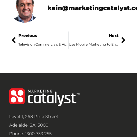
kain@marketingcatalyst.
Previous
Next
Television Commercials & Video Production in Adelaide
Use Mobile Marketing to Engage Adelaide Consumers
Level 1, 268 Pirie Street
Adelaide, SA, 5000
Phone: 1300 733 255