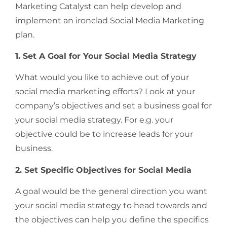
Marketing Catalyst can help develop and
implement an ironclad Social Media Marketing
plan.
1. Set A Goal for Your Social Media Strategy
What would you like to achieve out of your
social media marketing efforts? Look at your
company’s objectives and set a business goal for
your social media strategy. For e.g. your
objective could be to increase leads for your
business.
2. Set Specific Objectives for Social Media
A goal would be the general direction you want
your social media strategy to head towards and
the objectives can help you define the specifics