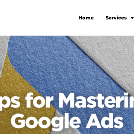
Home
Services