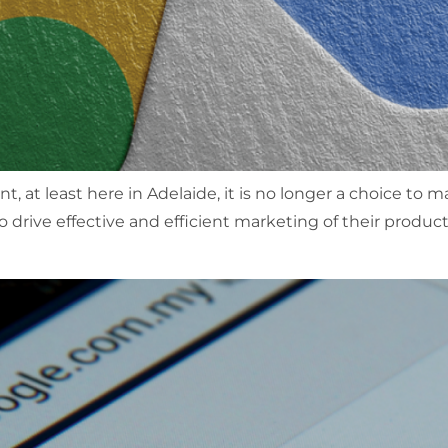
, at least here in Adelaide, it is no longer a choice to
o drive effective and efficient marketing of their product