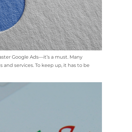
 master Google Ads—it’s a must. Many
s and services. To keep up, it has to be