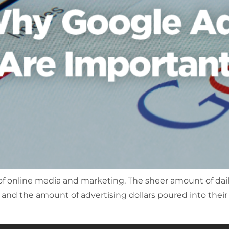
 of online media and marketing. The sheer amount of dai
!) and the amount of advertising dollars poured into their