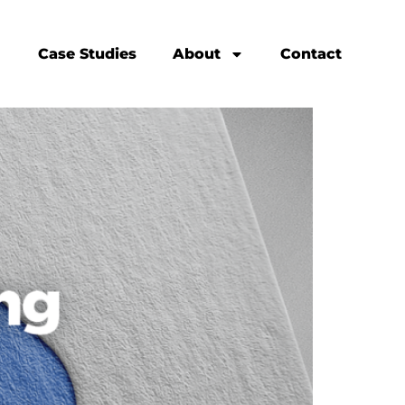
Case Studies
About
Contact