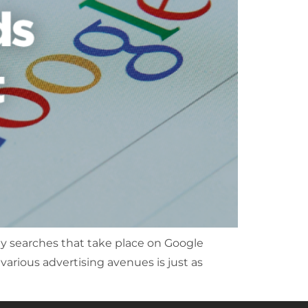
ly searches that take place on Google
 various advertising avenues is just as