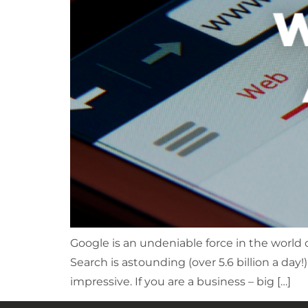
Google is an undeniable force in the world
Search is astounding (over 5.6 billion a day
impressive. If you are a business – big […]