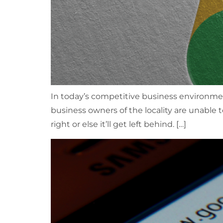
In today’s competitive business environment
business owners of the locality are unable t
right or else it’ll get left behind. […]