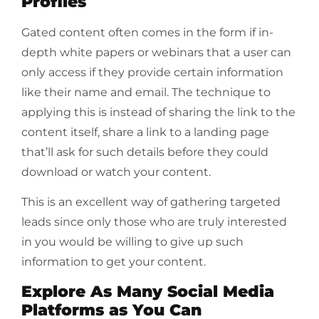
Profiles
Gated content often comes in the form if in-
depth white papers or webinars that a user can
only access if they provide certain information
like their name and email. The technique to
applying this is instead of sharing the link to the
content itself, share a link to a landing page
that’ll ask for such details before they could
download or watch your content.
This is an excellent way of gathering targeted
leads since only those who are truly interested
in you would be willing to give up such
information to get your content.
Explore As Many Social Media
Platforms as You Can