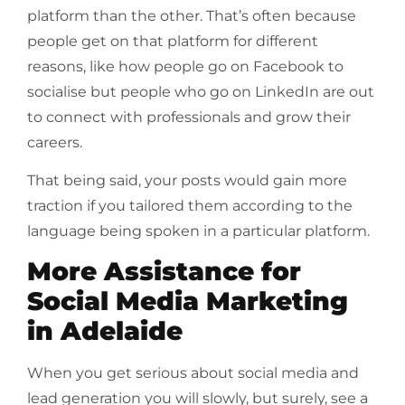
platform than the other. That’s often because
people get on that platform for different
reasons, like how people go on Facebook to
socialise but people who go on LinkedIn are out
to connect with professionals and grow their
careers.
That being said, your posts would gain more
traction if you tailored them according to the
language being spoken in a particular platform.
More Assistance for
Social Media Marketing
in Adelaide
When you get serious about social media and
lead generation you will slowly, but surely, see a