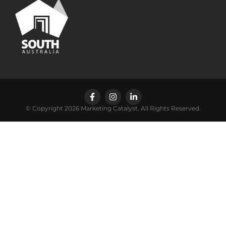
© Copyright 2026 Marketing Catalyst. All Rights Reserved.