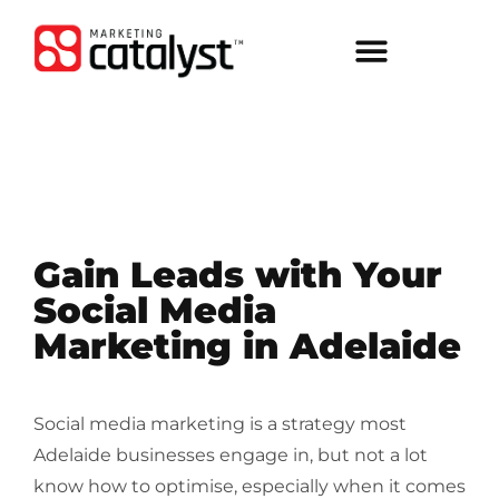
Gain Leads with Your
Social Media
Marketing in Adelaide
Social media marketing is a strategy most
Adelaide businesses engage in, but not a lot
know how to optimise, especially when it comes