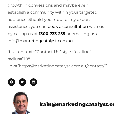
growth in conversions and maybe even
establish a community within your targeted
audience. Should you require any expert
assistance, you can
book a consultation
with us
by calling us at
1300 733 255
or emailing us at
info@marketingcatalyst.com.au
.
[button text=”Contact Us” style=”outline”
radius=”10″
link=”https://marketingcatalyst.com.au/contact/”]
kain@marketingcatalyst.