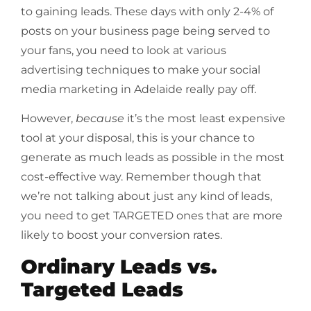
to gaining leads. These days with only 2-4% of
posts on your business page being served to
your fans, you need to look at various
advertising techniques to make your social
media marketing in Adelaide really pay off.
However,
because
it’s the most least expensive
tool at your disposal, this is your chance to
generate as much leads as possible in the most
cost-effective way. Remember though that
we’re not talking about just any kind of leads,
you need to get TARGETED ones that are more
likely to boost your conversion rates.
Ordinary Leads vs.
Targeted Leads