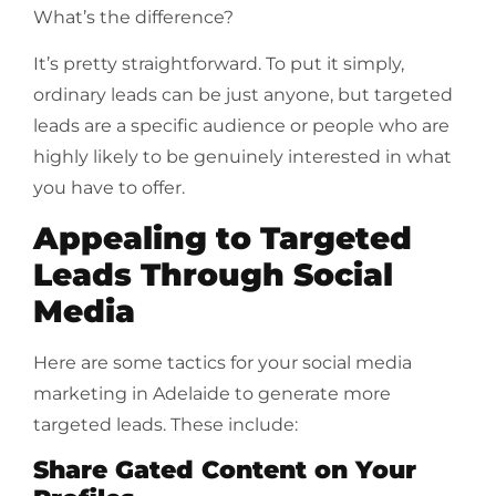
What’s the difference?
It’s pretty straightforward. To put it simply,
ordinary leads can be just anyone, but targeted
leads are a specific audience or people who are
highly likely to be genuinely interested in what
you have to offer.
Appealing to Targeted
Leads Through Social
Media
Here are some tactics for your social media
marketing in Adelaide to generate more
targeted leads. These include:
Share Gated Content on Your