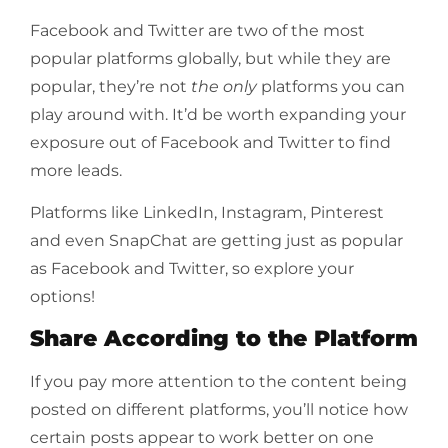
Facebook and Twitter are two of the most
popular platforms globally, but while they are
popular, they’re not
the only
platforms you can
play around with. It’d be worth expanding your
exposure out of Facebook and Twitter to find
more leads.
Platforms like LinkedIn, Instagram, Pinterest
and even SnapChat are getting just as popular
as Facebook and Twitter, so explore your
options!
Share According to the Platform
If you pay more attention to the content being
posted on different platforms, you’ll notice how
certain posts appear to work better on one