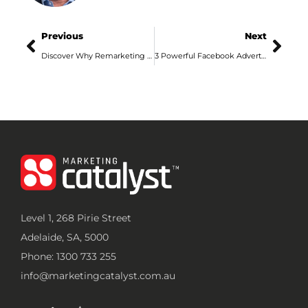
Previous
Next
Discover Why Remarketing is So Sexy
3 Powerful Facebook Advertising Tips for Adelaide Businesses
Level 1, 268 Pirie Street
Adelaide, SA, 5000
Phone: 1300 733 255
info@marketingcatalyst.com.au