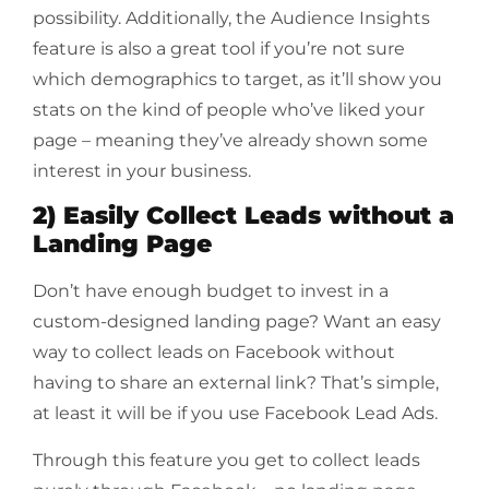
possibility. Additionally, the Audience Insights
feature is also a great tool if you’re not sure
which demographics to target, as it’ll show you
stats on the kind of people who’ve liked your
page – meaning they’ve already shown some
interest in your business.
2) Easily Collect Leads without a
Landing Page
Don’t have enough budget to invest in a
custom-designed landing page? Want an easy
way to collect leads on Facebook without
having to share an external link? That’s simple,
at least it will be if you use Facebook Lead Ads.
Through this feature you get to collect leads