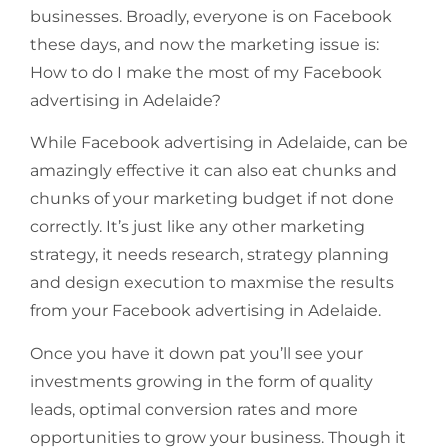
businesses. Broadly, everyone is on Facebook
these days, and now the marketing issue is:
How to do I make the most of my Facebook
advertising in Adelaide?
While Facebook advertising in Adelaide, can be
amazingly effective it can also eat chunks and
chunks of your marketing budget if not done
correctly. It’s just like any other marketing
strategy, it needs research, strategy planning
and design execution to maxmise the results
from your Facebook advertising in Adelaide.
Once you have it down pat you’ll see your
investments growing in the form of quality
leads, optimal conversion rates and more
opportunities to grow your business. Though it