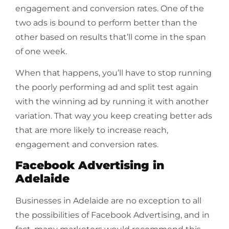
engagement and conversion rates. One of the
two ads is bound to perform better than the
other based on results that’ll come in the span
of one week.
When that happens, you’ll have to stop running
the poorly performing ad and split test again
with the winning ad by running it with another
variation. That way you keep creating better ads
that are more likely to increase reach,
engagement and conversion rates.
Facebook Advertising in
Adelaide
Businesses in Adelaide are no exception to all
the possibilities of Facebook Advertising, and in