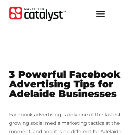
3 Powerful Facebook
Advertising Tips for
Adelaide Businesses
Facebook advertising is only one of the fastest
growing social media marketing tactics at the
moment, and and it is no different for Adelaide