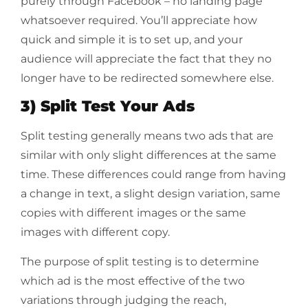
purely through Facebook – no landing page
whatsoever required. You’ll appreciate how
quick and simple it is to set up, and your
audience will appreciate the fact that they no
longer have to be redirected somewhere else.
3) Split Test Your Ads
Split testing generally means two ads that are
similar with only slight differences at the same
time. These differences could range from having
a change in text, a slight design variation, same
copies with different images or the same
images with different copy.
The purpose of split testing is to determine
which ad is the most effective of the two
variations through judging the reach,