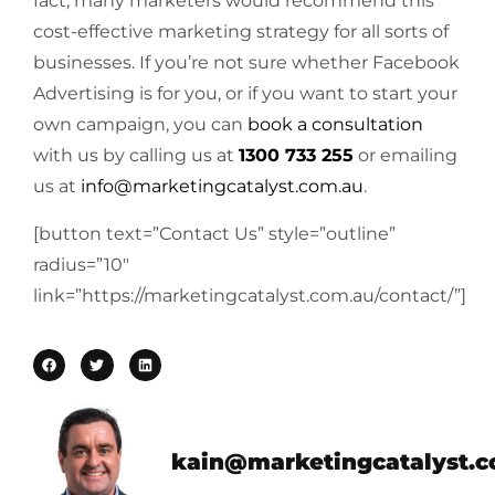
fact, many marketers would recommend this
cost-effective marketing strategy for all sorts of
businesses. If you’re not sure whether Facebook
Advertising is for you, or if you want to start your
own campaign, you can
book a consultation
with us by calling us at
1300 733 255
or emailing
us at
info@marketingcatalyst.com.au
.
[button text=”Contact Us” style=”outline”
radius=”10″
link=”https://marketingcatalyst.com.au/contact/”]
kain@marketingcatalyst.