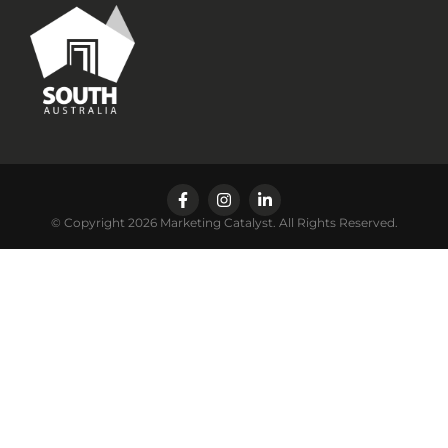
© Copyright 2026 Marketing Catalyst. All Rights Reserved.