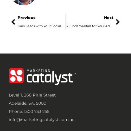
Previous
Next
Gain Leads with Your Social Media Marketing in Adelaide
5 Fundamentals for Your Adelaide SEO Ranking
Level 1, 268 Pirie Street
Adelaide, SA, 5000
Phone: 1300 733 255
info@marketingcatalyst.com.au