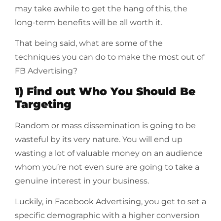
may take awhile to get the hang of this, the
long-term benefits will be all worth it.
That being said, what are some of the
techniques you can do to make the most out of
FB Advertising?
1) Find out Who You Should Be
Targeting
Random or mass dissemination is going to be
wasteful by its very nature. You will end up
wasting a lot of valuable money on an audience
whom you’re not even sure are going to take a
genuine interest in your business.
Luckily, in Facebook Advertising, you get to set a
specific demographic with a higher conversion