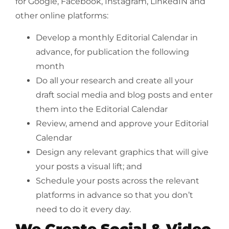
for Google, Facebook, Instagram, LinkedIN and
other online platforms:
Develop a monthly Editorial Calendar in
advance, for publication the following
month
Do all your research and create all your
draft social media and blog posts and enter
them into the Editorial Calendar
Review, amend and approve your Editorial
Calendar
Design any relevant graphics that will give
your posts a visual lift; and
Schedule your posts across the relevant
platforms in advance so that you don’t
need to do it every day.
We Create Social & Video