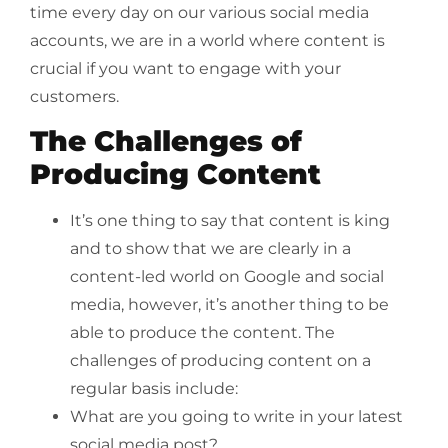
time every day on our various social media
accounts, we are in a world where content is
crucial if you want to engage with your
customers.
The Challenges of
Producing Content
It’s one thing to say that content is king
and to show that we are clearly in a
content-led world on Google and social
media, however, it’s another thing to be
able to produce the content. The
challenges of producing content on a
regular basis include:
What are you going to write in your latest
social media post?