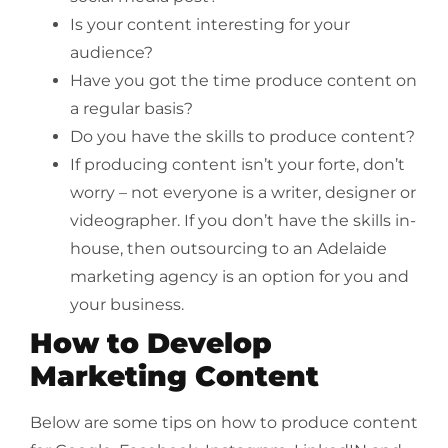
Is your content interesting for your
audience?
Have you got the time produce content on
a regular basis?
Do you have the skills to produce content?
If producing content isn’t your forte, don’t
worry – not everyone is a writer, designer or
videographer. If you don’t have the skills in-
house, then outsourcing to an Adelaide
marketing agency is an option for you and
your business.
How to Develop
Marketing Content
Below are some tips on how to produce content