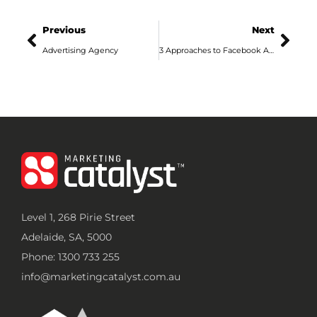
Previous
Next
Advertising Agency
3 Approaches to Facebook Ads in 2020
Level 1, 268 Pirie Street
Adelaide, SA, 5000
Phone: 1300 733 255
info@marketingcatalyst.com.au