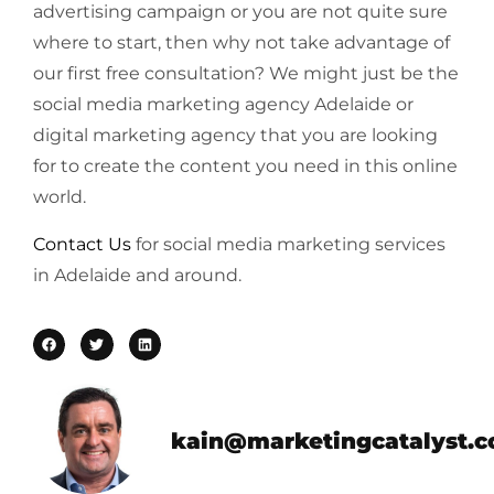
advertising campaign or you are not quite sure
where to start, then why not take advantage of
our first free consultation? We might just be the
social media marketing agency Adelaide or
digital marketing agency that you are looking
for to create the content you need in this online
world.
Contact Us
for social media marketing services
in Adelaide and around.
kain@marketingcatalyst.