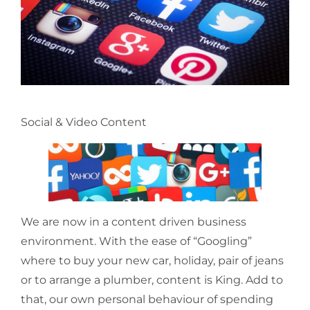
Social & Video Content
We are now in a content driven business
environment. With the ease of “Googling”
where to buy your new car, holiday, pair of jeans
or to arrange a plumber, content is King. Add to
that, our own personal behaviour of spending