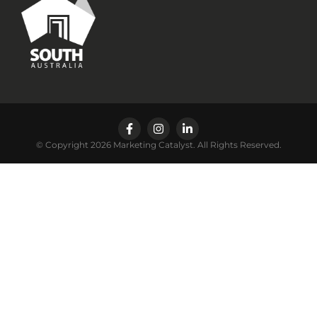
© Copyright 2026 Marketing Catalyst. All Rights Reserved.