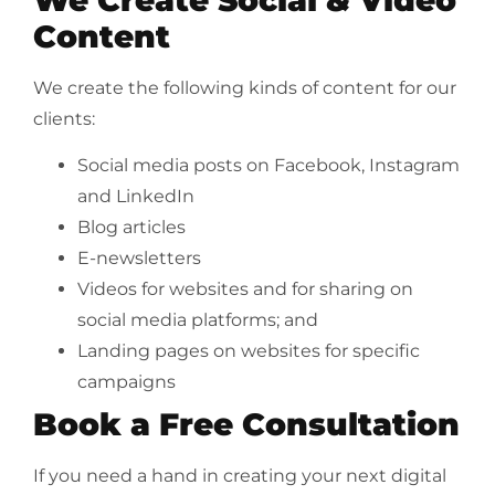
Content
We create the following kinds of content for our
clients:
Social media posts on Facebook, Instagram
and LinkedIn
Blog articles
E-newsletters
Videos for websites and for sharing on
social media platforms; and
Landing pages on websites for specific
campaigns
Book a Free Consultation
If you need a hand in creating your next digital