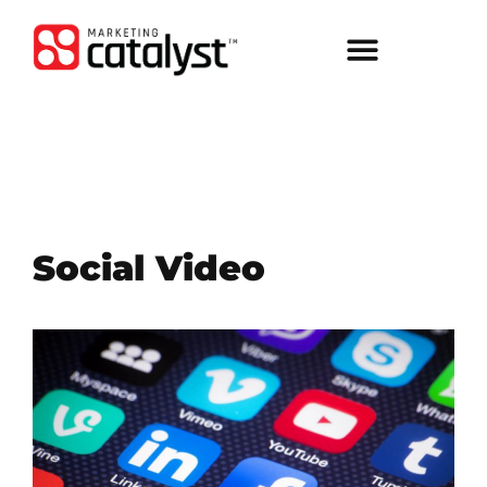
Social Video