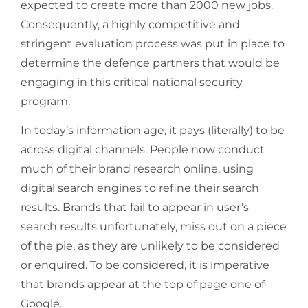
expected to create more than 2000 new jobs.
Consequently, a highly competitive and
stringent evaluation process was put in place to
determine the defence partners that would be
engaging in this critical national security
program.
In today’s information age, it pays (literally) to be
across digital channels. People now conduct
much of their brand research online, using
digital search engines to refine their search
results. Brands that fail to appear in user’s
search results unfortunately, miss out on a piece
of the pie, as they are unlikely to be considered
or enquired. To be considered, it is imperative
that brands appear at the top of page one of
Google.