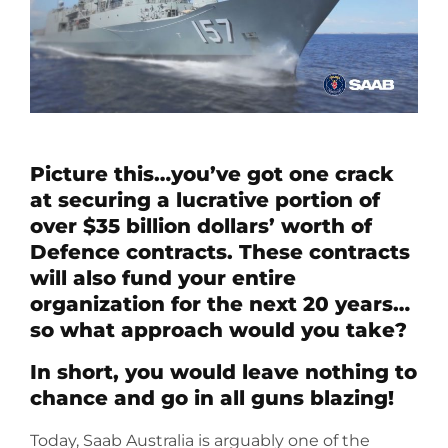
Picture this…you’ve got one crack
at securing a lucrative portion of
over $35 billion dollars’ worth of
Defence contracts. These contracts
will also fund your entire
organization for the next 20 years…
so what approach would you take?
In short, you would leave nothing to
chance and go in all guns blazing!
Today, Saab Australia is arguably one of the