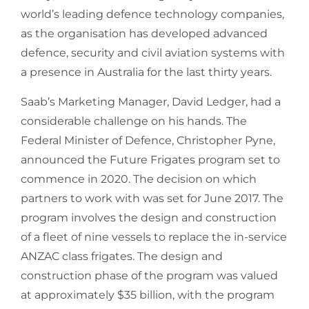
world’s leading defence technology companies,
as the organisation has developed advanced
defence, security and civil aviation systems with
a presence in Australia for the last thirty years.
Saab’s Marketing Manager, David Ledger, had a
considerable challenge on his hands. The
Federal Minister of Defence, Christopher Pyne,
announced the Future Frigates program set to
commence in 2020. The decision on which
partners to work with was set for June 2017. The
program involves the design and construction
of a fleet of nine vessels to replace the in-service
ANZAC class frigates. The design and
construction phase of the program was valued
at approximately $35 billion, with the program