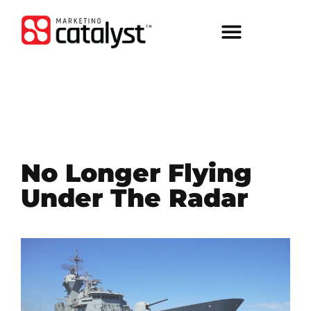
No Longer Flying
Under The Radar