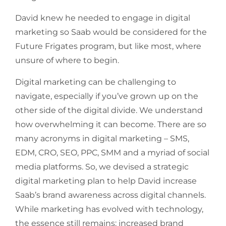
David knew he needed to engage in digital
marketing so Saab would be considered for the
Future Frigates program, but like most, where
unsure of where to begin.
Digital marketing can be challenging to
navigate, especially if you’ve grown up on the
other side of the digital divide. We understand
how overwhelming it can become. There are so
many acronyms in digital marketing – SMS,
EDM, CRO, SEO, PPC, SMM and a myriad of social
media platforms. So, we devised a strategic
digital marketing plan to help David increase
Saab’s brand awareness across digital channels.
While marketing has evolved with technology,
the essence still remains: increased brand