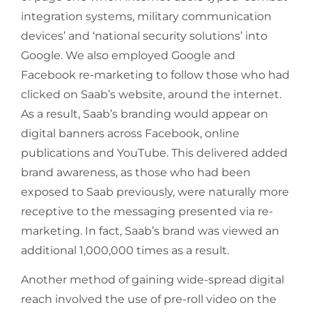
integration systems, military communication
devices’ and ‘national security solutions’ into
Google. We also employed Google and
Facebook re-marketing to follow those who had
clicked on Saab’s website, around the internet.
As a result, Saab’s branding would appear on
digital banners across Facebook, online
publications and YouTube. This delivered added
brand awareness, as those who had been
exposed to Saab previously, were naturally more
receptive to the messaging presented via re-
marketing. In fact, Saab’s brand was viewed an
additional 1,000,000 times as a result.
Another method of gaining wide-spread digital
reach involved the use of pre-roll video on the