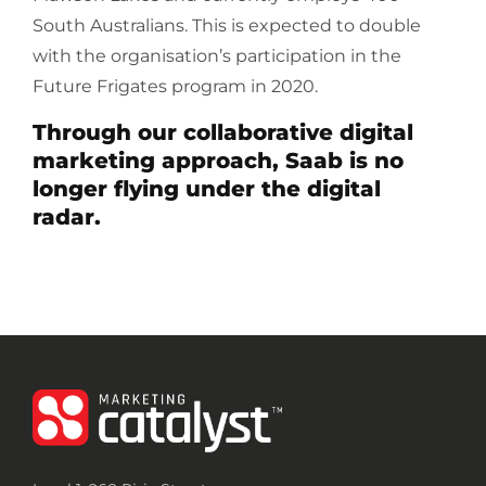
South Australians. This is expected to double
with the organisation’s participation in the
Future Frigates program in 2020.
Through our collaborative digital
marketing approach, Saab is no
longer flying under the digital
radar.