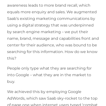
awareness leads to more brand recall, which
equals more enquiry and sales. We augmented
Saab’s existing marketing communications by
using a digital strategy that was underpinned
by search engine marketing – we put their
name, brand, message and capabilities front and
center for their audience, who was bound to be
searching for this information. How do we know
this?
People only type what they are searching for
into Google – what they are in the market to
buy.
We achieved this by employing Google
AdWords, which saw Saab sky-rocket to the top
of page one when internet users typed ‘combat