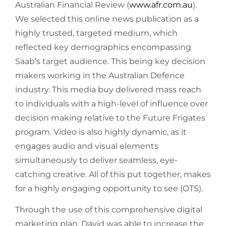
Australian Financial Review (
www.afr.com.au
).
We selected this online news publication as a
highly trusted, targeted medium, which
reflected key demographics encompassing
Saab’s target audience. This being key decision
makers working in the Australian Defence
industry. This media buy delivered mass reach
to individuals with a high-level of influence over
decision making relative to the Future Frigates
program. Video is also highly dynamic, as it
engages audio and visual elements
simultaneously to deliver seamless, eye-
catching creative. All of this put together, makes
for a highly engaging opportunity to see (OTS).
Through the use of this comprehensive digital
marketing plan, David was able to increase the