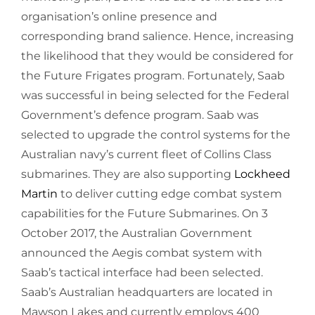
organisation’s online presence and
corresponding brand salience. Hence, increasing
the likelihood that they would be considered for
the Future Frigates program. Fortunately, Saab
was successful in being selected for the Federal
Government’s defence program. Saab was
selected to upgrade the control systems for the
Australian navy’s current fleet of Collins Class
submarines. They are also supporting
Lockheed
Martin
to deliver cutting edge combat system
capabilities for the Future Submarines. On 3
October 2017, the Australian Government
announced the Aegis combat system with
Saab’s tactical interface had been selected.
Saab’s Australian headquarters are located in
Mawson Lakes and currently employs 400