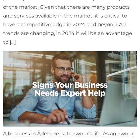
of the market. Given that there are many products
and services available in the market, it is critical to
have a competitive edge in 2024 and beyond. Ad
trends are changing, in 2024 it will be an advantage
to […]
A business in Adelaide is its owner’s life. As an owner,