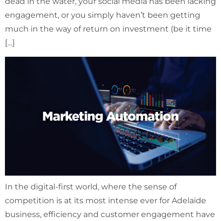
dead in the water, your social media has been lacking
engagement, or you simply haven’t been getting
much in the way of return on investment (be it time
[…]
In the digital-first world, where the sense of
competition is at its most intense ever for Adelaide
business, efficiency and customer engagement have