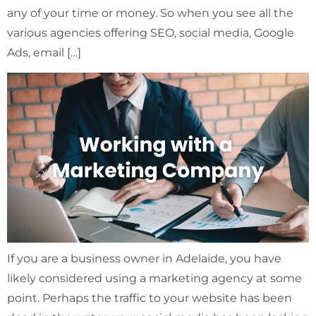
any of your time or money. So when you see all the
various agencies offering SEO, social media, Google
Ads, email […]
If you are a business owner in Adelaide, you have
likely considered using a marketing agency at some
point. Perhaps the traffic to your website has been