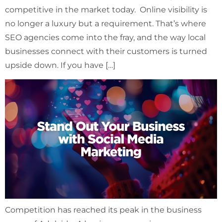
competitive in the market today. Online visibility is
no longer a luxury but a requirement. That’s where
SEO agencies come into the fray, and the way local
businesses connect with their customers is turned
upside down. If you have […]
Competition has reached its peak in the business