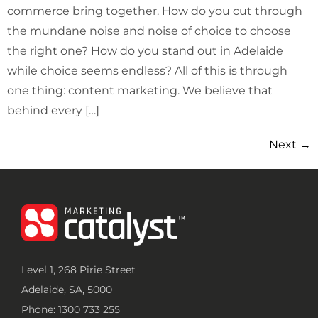
commerce bring together. How do you cut through
the mundane noise and noise of choice to choose
the right one? How do you stand out in Adelaide
while choice seems endless? All of this is through
one thing: content marketing. We believe that
behind every […]
Next
→
Level 1, 268 Pirie Street
Adelaide, SA, 5000
Phone: 1300 733 255