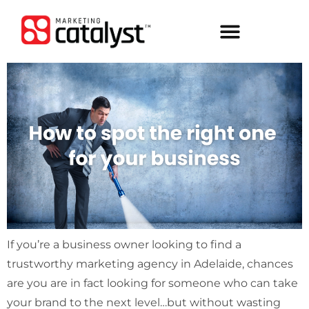
If you’re a business owner looking to find a
trustworthy marketing agency in Adelaide, chances
are you are in fact looking for someone who can take
your brand to the next level…but without wasting