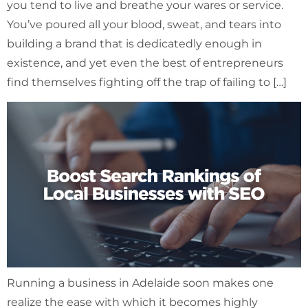
you tend to live and breathe your wares or service.
You’ve poured all your blood, sweat, and tears into
building a brand that is dedicatedly enough in
existence, and yet even the best of entrepreneurs
find themselves fighting off the trap of failing to […]
Running a business in Adelaide soon makes one
realize the ease with which it becomes highly