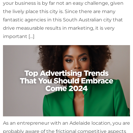
your business is by far not an easy challenge, given
the lively place this city is. Since there are many
fantastic agencies in this South Australian city that
drive measurable results in marketing, it is very
important […]
As an entrepreneur with an Adelaide location, you are
probably aware of the frictional competitive aspects