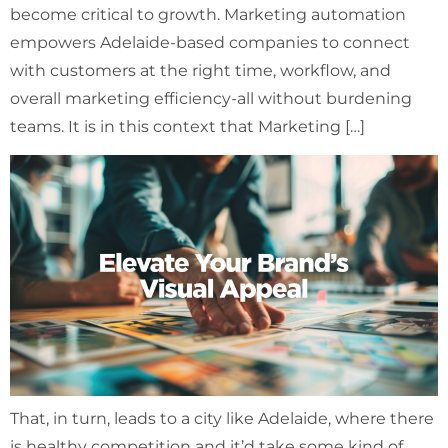
become critical to growth. Marketing automation
empowers Adelaide-based companies to connect
with customers at the right time, workflow, and
overall marketing efficiency-all without burdening
teams. It is in this context that Marketing […]
That, in turn, leads to a city like Adelaide, where there
is healthy competition and it’d take some kind of