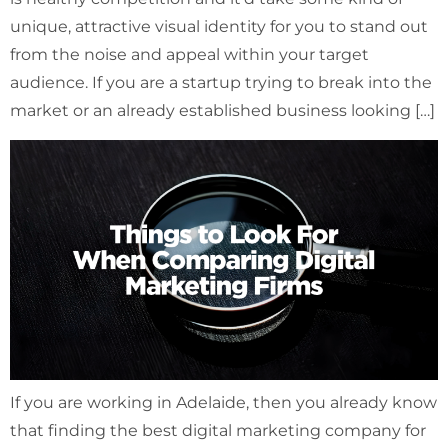
unique, attractive visual identity for you to stand out
from the noise and appeal within your target
audience. If you are a startup trying to break into the
market or an already established business looking […]
If you are working in Adelaide, then you already know
that finding the best digital marketing company for