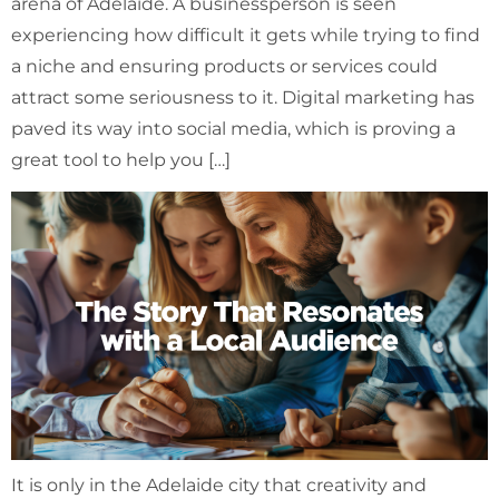
arena of Adelaide. A businessperson is seen
experiencing how difficult it gets while trying to find
a niche and ensuring products or services could
attract some seriousness to it. Digital marketing has
paved its way into social media, which is proving a
great tool to help you […]
It is only in the Adelaide city that creativity and