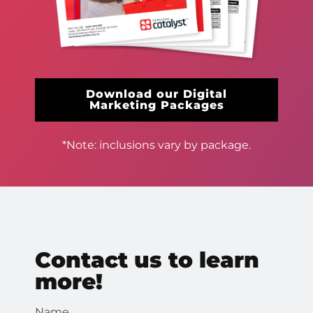
Download our Digital
Marketing Packages
*Note: inclusions vary by package.
Contact us to learn
more!
Name