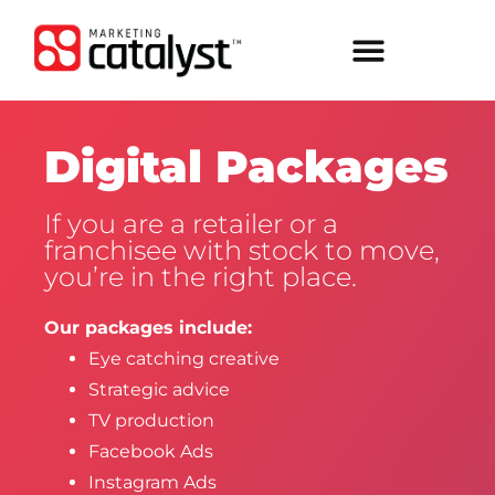
Digital Packages
If you are a retailer or a
franchisee with stock to move,
you’re in the right place.
Our packages include:
Eye catching creative
Strategic advice
TV production
Facebook Ads
Instagram Ads