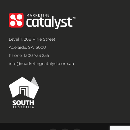
Level 1, 268 Pirie Street
Adelaide, SA, 5000
Phone: 1300 733 255
info@marketingcatalyst.com.au