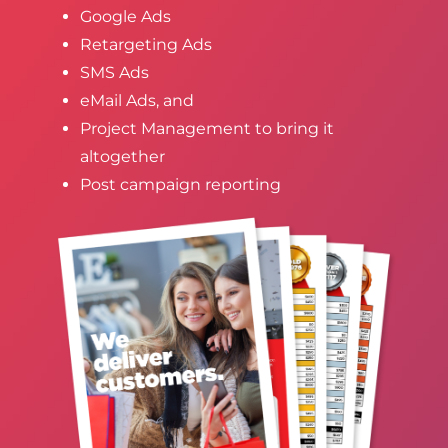
Google Ads
Retargeting Ads
SMS Ads
eMail Ads, and
Project Management to bring it
altogether
Post campaign reporting