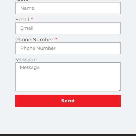
Email
Phone Number
Message
Send