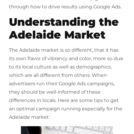
through how to drive results using Google Ads.
Understanding the
Adelaide Market
The Adelaide market is so different, that it has
its own flavor of vibrancy and color, more so due
to its local culture as well as demographics,
which are all different from others. When
advertisers run their Google Ads campaigns,
they should be well-informed of these
differences in locals. Here are some tips to get
an optimal campaign running especially for the
Adelaide market: