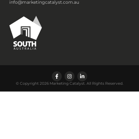
info@marketingcatalyst.com.au
© Copyright 2026 Marketing Catalyst. All Rights Reserved.