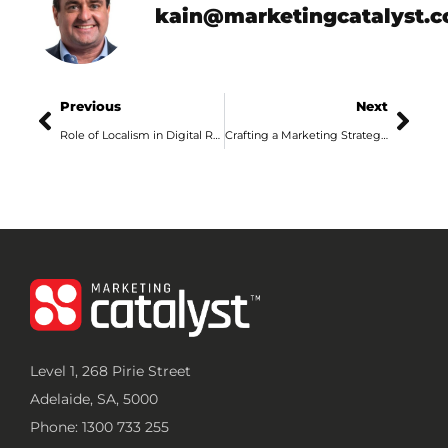
kain@marketingcatalyst.
Previous
Next
Role of Localism in Digital Retail Marketing
Crafting a Marketing Strategy That Works for Adelaide Businesses in 2024
Level 1, 268 Pirie Street
Adelaide, SA, 5000
Phone: 1300 733 255