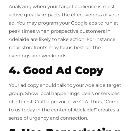
Analyzing when your target audience is most
active greatly impacts the effectiveness of your
ad. You may program your Google ads to run at
peak times when prospective customers in
Adelaide are likely to take action. For instance,
retail storefronts may focus best on the
evenings and weekends.
4. Good Ad Copy
Your ad copy should talk to your Adelaide target
group. Show local happenings, deals or services
of interest. Craft a provocative CTA. Thus, “Come
to us today in the center of Adelaide!” creates a
sense of urgency and connection.