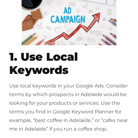
1. Use Local
Keywords
Use local keywords in your Google Ads. Consider
terms by which prospects in Adelaide would be
looking for your products or services. Use the
terms you find in Google Keyword Planner for
example, “best coffee in Adelaide,” or “cafes near
me in Adelaide” if you run a coffee shop.