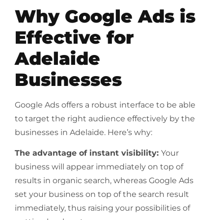
Why Google Ads is
Effective for
Adelaide
Businesses
Google Ads offers a robust interface to be able
to target the right audience effectively by the
businesses in Adelaide. Here’s why:
The advantage of instant visibility:
Your
business will appear immediately on top of
results in organic search, whereas Google Ads
set your business on top of the search result
immediately, thus raising your possibilities of