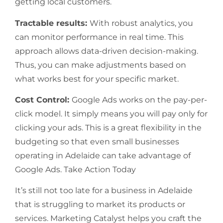
getting local customers.
Tractable results:
With robust analytics, you
can monitor performance in real time. This
approach allows data-driven decision-making.
Thus, you can make adjustments based on
what works best for your specific market.
Cost Control:
Google Ads works on the pay-per-
click model. It simply means you will pay only for
clicking your ads. This is a great flexibility in the
budgeting so that even small businesses
operating in Adelaide can take advantage of
Google Ads. Take Action Today
It’s still not too late for a business in Adelaide
that is struggling to market its products or
services. Marketing Catalyst helps you craft the