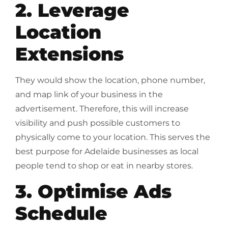
2. Leverage
Location
Extensions
They would show the location, phone number,
and map link of your business in the
advertisement. Therefore, this will increase
visibility and push possible customers to
physically come to your location. This serves the
best purpose for Adelaide businesses as local
people tend to shop or eat in nearby stores.
3. Optimise Ads
Schedule