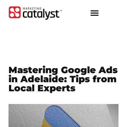
Mastering Google Ads
in Adelaide: Tips from
Local Experts