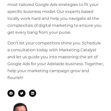
most tailored Google Ads strategies to fit your
specific business model. Our experts based
locally work hard and help you navigate all the
complexities of digital marketing to ensure you
get every bang from your purse.
Don’t let your competitors shine you. Schedule
a consultation today with Marketing Catalyst
and let us guide you into mastering the art of
Google Ads for your Adelaide business. Together,
help your marketing campaign grow and
flourish!