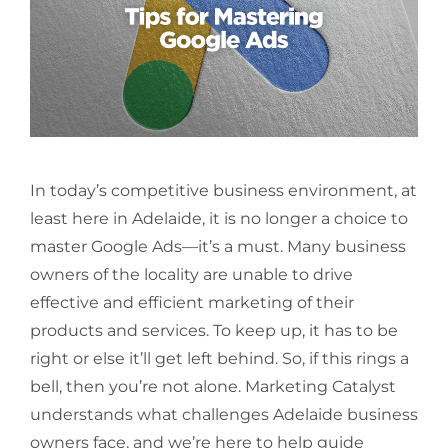
In today’s competitive business environment, at
least here in Adelaide, it is no longer a choice to
master Google Ads—it’s a must. Many business
owners of the locality are unable to drive
effective and efficient marketing of their
products and services. To keep up, it has to be
right or else it’ll get left behind. So, if this rings a
bell, then you’re not alone. Marketing Catalyst
understands what challenges Adelaide business
owners face, and we’re here to help guide