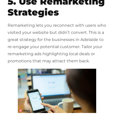
5. Use Remarketing
Strategies
Remarketing lets you reconnect with users who
visited your website but didn’t convert. This is a
great strategy for the businesses in Adelaide to
re-engage your potential customer. Tailor your
remarketing ads highlighting local deals or
promotions that may attract them back.