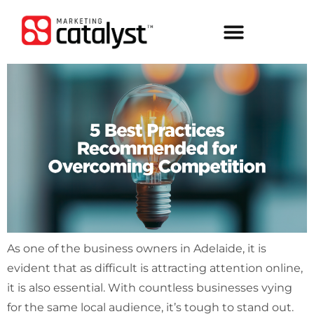
As one of the business owners in Adelaide, it is
evident that as difficult is attracting attention online,
it is also essential. With countless businesses vying
for the same local audience, it’s tough to stand out.