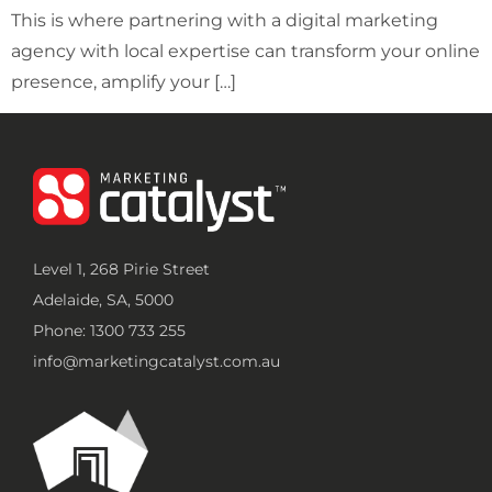
This is where partnering with a digital marketing
agency with local expertise can transform your online
presence, amplify your […]
Level 1, 268 Pirie Street
Adelaide, SA, 5000
Phone: 1300 733 255
info@marketingcatalyst.com.au