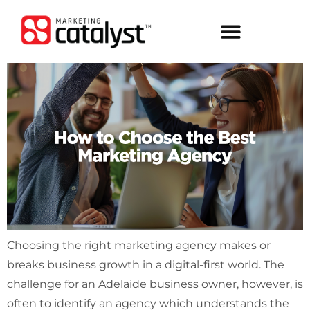
Choosing the right marketing agency makes or
breaks business growth in a digital-first world. The
challenge for an Adelaide business owner, however, is
often to identify an agency which understands the