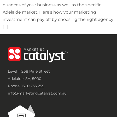
nuances of your business as well as the specific
Adelaide market. Here’s how your marketing
investment can pay off by choosing the right agency
[…]
Level 1, 268 Pirie Street
Adelaide, SA, 5000
Phone: 1300 733 255
info@marketingcatalyst.com.au