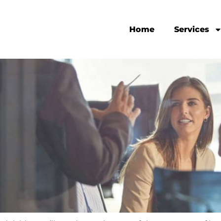
Home
Services