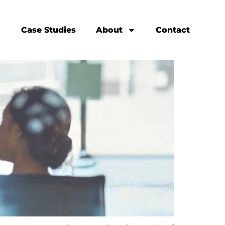
Case Studies
About
Contact