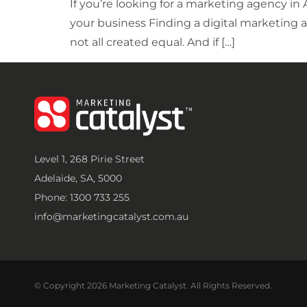
If you’re looking for a marketing agency in
your business Finding a digital marketing a
not all created equal. And if […]
Level 1, 268 Pirie Street
Adelaide, SA, 5000
Phone: 1300 733 255
info@marketingcatalyst.com.au
© Copyright 2026 Marketing Catalyst. All Rights Reserved.