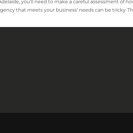
 Adelaide, you’ll need to make a careful assessment of 
gency that meets your business’ needs can be tricky. Th