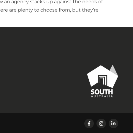
how an agency stacks up against the needs of
ere are plenty to choose from, but they’re