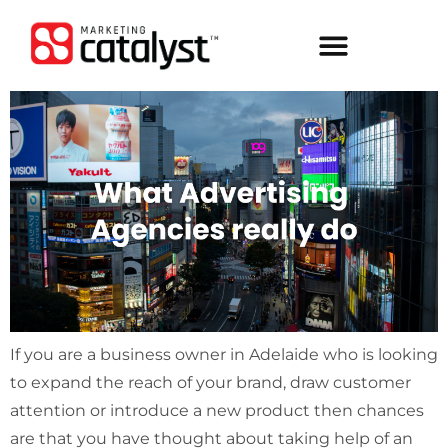
If you are a business owner in Adelaide who is looking
to expand the reach of your brand, draw customer
attention or introduce a new product then chances
are that you have thought about taking help of an