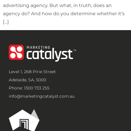
advertising agency. But what, in truth, does an
agency do? And how do you determine whether it’s
[…]
Level 1, 268 Pirie Street
Adelaide, SA, 5000
Phone: 1300 733 255
info@marketingcatalyst.com.au