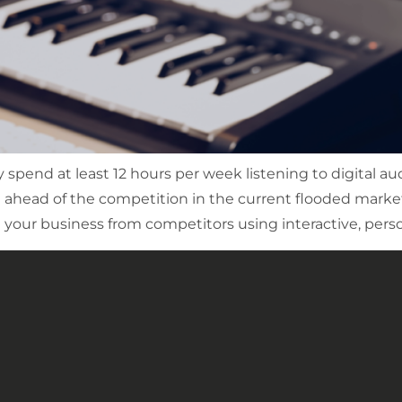
spend at least 12 hours per week listening to digital au
g ahead of the competition in the current flooded market
your business from competitors using interactive, person