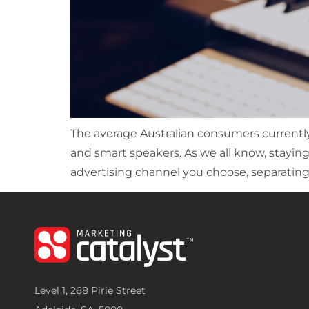
The average Australian consumers currently 
and smart speakers. As we all know, stayin
advertising channel you choose, separating 
Level 1, 268 Pirie Street