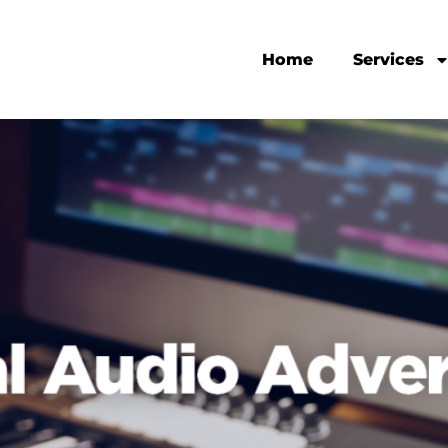
Home
Services