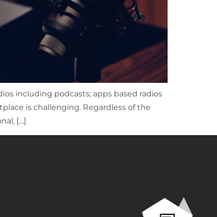
dios including podcasts; apps based radios
place is challenging. Regardless of the
al, […]