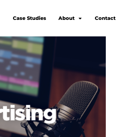
Case Studies
About
Contact