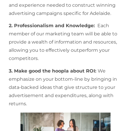
and experience needed to construct winning
advertising campaigns specific for Adelaide.
2. Professionalism and Knowledge:
Each
member of our marketing team will be able to
provide a wealth of information and resources,
allowing you to effectively outperform your
competitors.
3. Make good the hoopla about ROI:
We
emphasize on your bottom-line by bringing in
data-backed ideas that give structure to your
advertisement and expenditures, along with
returns.