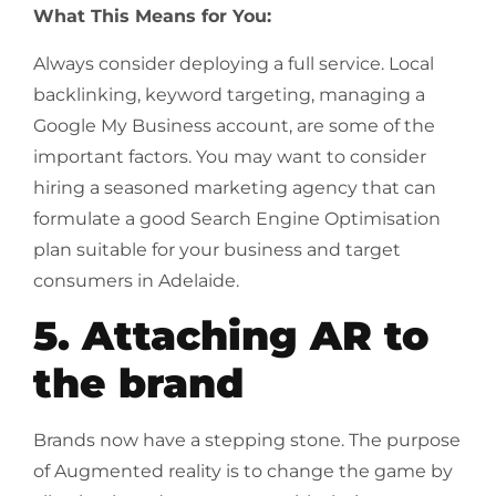
What This Means for You:
Always consider deploying a full service. Local
backlinking, keyword targeting, managing a
Google My Business account, are some of the
important factors. You may want to consider
hiring a seasoned marketing agency that can
formulate a good Search Engine Optimisation
plan suitable for your business and target
consumers in Adelaide.
5. Attaching AR to
the brand
Brands now have a stepping stone. The purpose
of Augmented reality is to change the game by