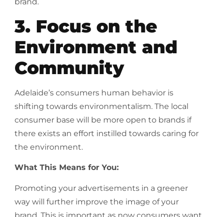
brand.
3. Focus on the
Environment and
Community
Adelaide’s consumers human behavior is
shifting towards environmentalism. The local
consumer base will be more open to brands if
there exists an effort instilled towards caring for
the environment.
What This Means for You:
Promoting your advertisements in a greener
way will further improve the image of your
brand. This is important as now consumers want