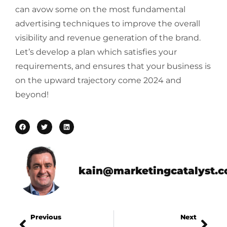
can avow some on the most fundamental
advertising techniques to improve the overall
visibility and revenue generation of the brand.
Let’s develop a plan which satisfies your
requirements, and ensures that your business is
on the upward trajectory come 2024 and
beyond!
kain@marketingcatalyst.
Previous
Next