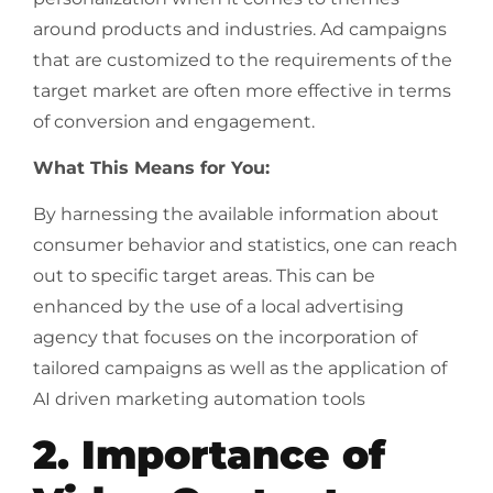
around products and industries. Ad campaigns
that are customized to the requirements of the
target market are often more effective in terms
of conversion and engagement.
What This Means for You:
By harnessing the available information about
consumer behavior and statistics, one can reach
out to specific target areas. This can be
enhanced by the use of a local advertising
agency that focuses on the incorporation of
tailored campaigns as well as the application of
AI driven marketing automation tools
2. Importance of