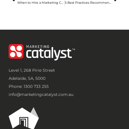
When to Hire a Marketing Consultant in Adelaide: Signs Your Business Needs Expert Help
5 Best Practices Recommended by Digital Marketing Agencies in Adelaide for Overcoming Competition
Level 1, 268 Pirie Street
Adelaide, SA, 5000
Phone: 1300 733 255
info@marketingcatalyst.com.au