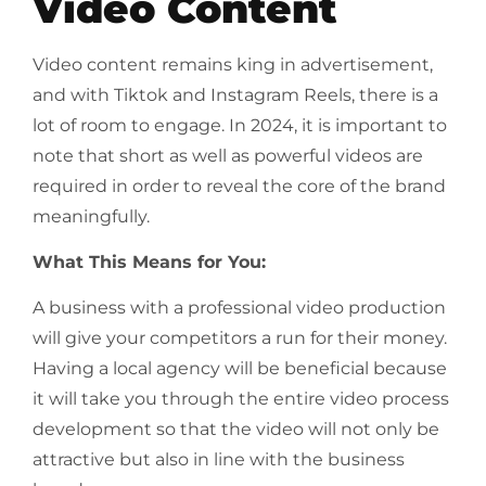
Video Content
Video content remains king in advertisement,
and with Tiktok and Instagram Reels, there is a
lot of room to engage. In 2024, it is important to
note that short as well as powerful videos are
required in order to reveal the core of the brand
meaningfully.
What This Means for You:
A business with a professional video production
will give your competitors a run for their money.
Having a local agency will be beneficial because
it will take you through the entire video process
development so that the video will not only be
attractive but also in line with the business