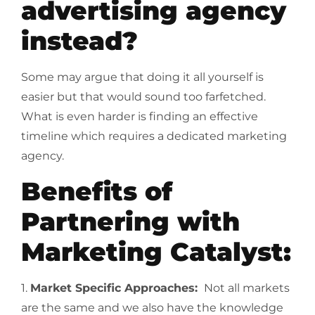
advertising agency
instead?
Some may argue that doing it all yourself is
easier but that would sound too farfetched.
What is even harder is finding an effective
timeline which requires a dedicated marketing
agency.
Benefits of
Partnering with
Marketing Catalyst:
1.
Market Specific Approaches:
Not all markets
are the same and we also have the knowledge