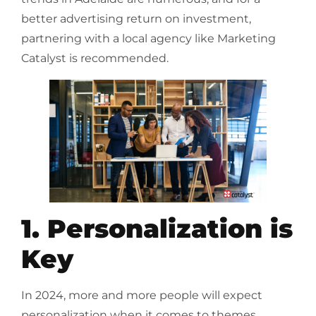
better advertising return on investment,
partnering with a local agency like Marketing
Catalyst is recommended.
1. Personalization is
Key
In 2024, more and more people will expect
personalization when it comes to themes