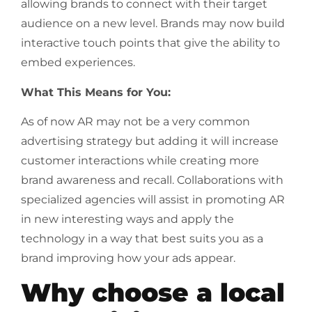
allowing brands to connect with their target
audience on a new level. Brands may now build
interactive touch points that give the ability to
embed experiences.
What This Means for You:
As of now AR may not be a very common
advertising strategy but adding it will increase
customer interactions while creating more
brand awareness and recall. Collaborations with
specialized agencies will assist in promoting AR
in new interesting ways and apply the
technology in a way that best suits you as a
brand improving how your ads appear.
Why choose a local