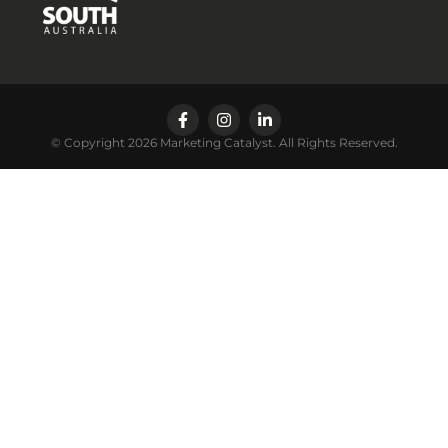
© Copyright 2026 Marketing Catalyst. All Rights Reserved.