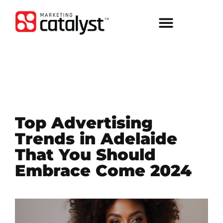
Top Advertising
Trends in Adelaide
That You Should
Embrace Come 2024