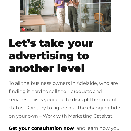
Let’s take your
advertising to
another level
To all the business owners in Adelaide, who are
finding it hard to sell their products and
services, this is your cue to disrupt the current
status. Don’t try to figure out the changing tide
on your own – Work with Marketing Catalyst.
Get your consultation now
and learn how you