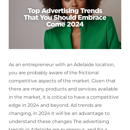
As an entrepreneur with an Adelaide location,
you are probably aware of the frictional
competitive aspects of the market. Given that
there are many products and services available
in the market, it is critical to have a competitive
edge in 2024 and beyond. Ad trends are
changing, in 2024 it will be an advantage to
understand these changes The advertising
trends in Adelaide are numerous, and for a