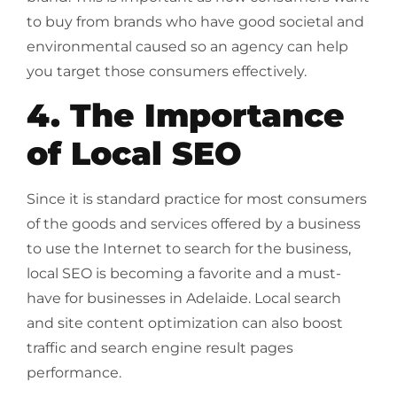
to buy from brands who have good societal and
environmental caused so an agency can help
you target those consumers effectively.
4. The Importance
of Local SEO
Since it is standard practice for most consumers
of the goods and services offered by a business
to use the Internet to search for the business,
local SEO is becoming a favorite and a must-
have for businesses in Adelaide. Local search
and site content optimization can also boost
traffic and search engine result pages
performance.