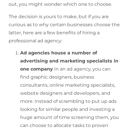
out, you might wonder which one to choose.
The decision is yours to make, but if you are
curious as to why certain businesses choose the
latter, here are a few benefits of hiring a
professional ad agency:
Ad agencies house a number of
advertising and marketing specialists in
one company
In an ad agency, you can
find graphic designers, business
consultants, online marketing specialists,
website designers and developers, and
more. Instead of scrambling to put up ads
looking for similar people and investing a
huge amount of time screening them, you
can choose to allocate tasks to proven