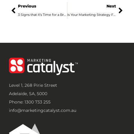
Previous
Next
3 Signs that it’s Time for a Brand Refresh
Is Your Marketing Strategy Fixed or Flexible?
Level 1, 268 Pirie Street
Adelaide, SA, 5000
Phone: 1300 733 255
info@marketingcatalyst.com.au