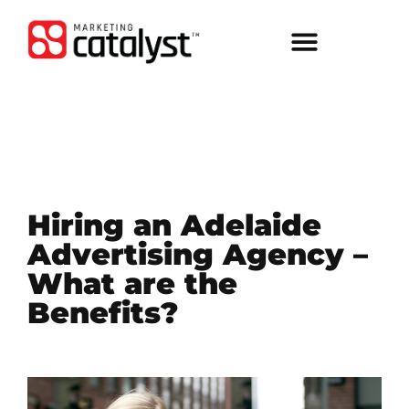
Hiring an Adelaide
Advertising Agency –
What are the
Benefits?