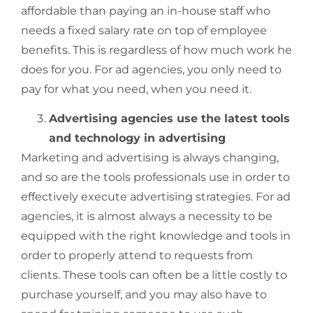
affordable than paying an in-house staff who
needs a fixed salary rate on top of employee
benefits. This is regardless of how much work he
does for you. For ad agencies, you only need to
pay for what you need, when you need it.
Advertising agencies use the latest tools
and technology in advertising
Marketing and advertising is always changing,
and so are the tools professionals use in order to
effectively execute advertising strategies. For ad
agencies, it is almost always a necessity to be
equipped with the right knowledge and tools in
order to properly attend to requests from
clients. These tools can often be a little costly to
purchase yourself, and you may also have to