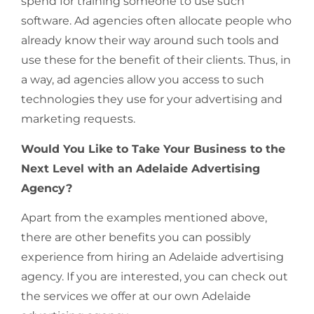
spend for training someone to use such
software. Ad agencies often allocate people who
already know their way around such tools and
use these for the benefit of their clients. Thus, in
a way, ad agencies allow you access to such
technologies they use for your advertising and
marketing requests.
Would You Like to Take Your Business to the
Next Level with an Adelaide Advertising
Agency?
Apart from the examples mentioned above,
there are other benefits you can possibly
experience from hiring an Adelaide advertising
agency. If you are interested, you can check out
the services we offer at our own Adelaide