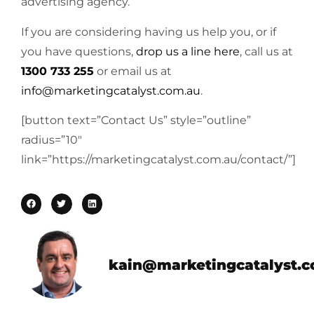
advertising agency.
If you are considering having us help you, or if
you have questions,
drop us a line here
, call us at
1300 733 255
or email us at
info@marketingcatalyst.com.au
.
[button text=”Contact Us” style=”outline”
radius=”10″
link=”https://marketingcatalyst.com.au/contact/”]
kain@marketingcatalyst.