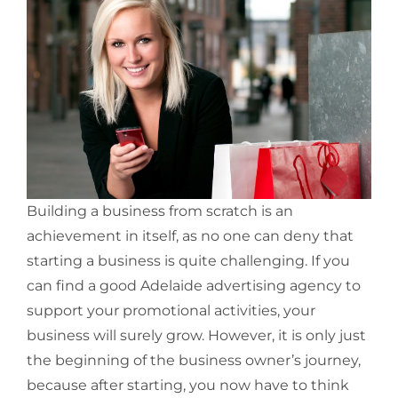
Building a business from scratch is an
achievement in itself, as no one can deny that
starting a business is quite challenging. If you
can find a good Adelaide advertising agency to
support your promotional activities, your
business will surely grow. However, it is only just
the beginning of the business owner’s journey,
because after starting, you now have to think