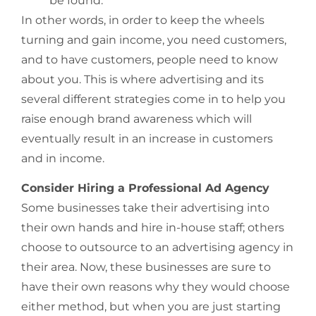
be found.
In other words, in order to keep the wheels
turning and gain income, you need customers,
and to have customers, people need to know
about you. This is where advertising and its
several different strategies come in to help you
raise enough brand awareness which will
eventually result in an increase in customers
and in income.
Consider Hiring a Professional Ad Agency
Some businesses take their advertising into
their own hands and hire in-house staff; others
choose to outsource to an advertising agency in
their area. Now, these businesses are sure to
have their own reasons why they would choose
either method, but when you are just starting