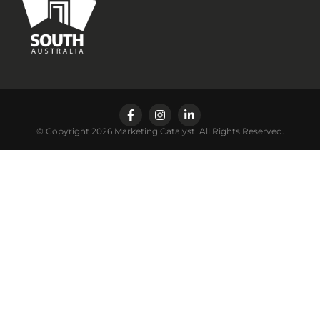
© Copyright 2026 Marketing Catalyst. All Rights Reserved.