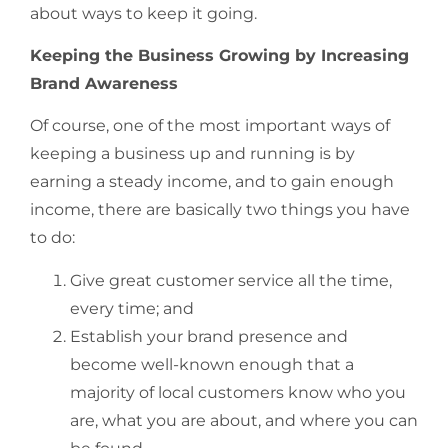
about ways to keep it going.
Keeping the Business Growing by Increasing
Brand Awareness
Of course, one of the most important ways of
keeping a business up and running is by
earning a steady income, and to gain enough
income, there are basically two things you have
to do:
Give great customer service all the time,
every time; and
Establish your brand presence and
become well-known enough that a
majority of local customers know who you
are, what you are about, and where you can