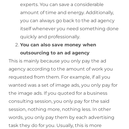
experts. You can save a considerable
amount of time and energy. Additionally,
you can always go back to the ad agency
itself whenever you need something done
quickly and professionally.
You can also save money when
outsourcing to an ad agency
This is mainly because you only pay the ad
agency according to the amount of work you
requested from them. For example, if all you
wanted was a set of image ads, you only pay for
the image ads. If you quoted for a business
consulting session, you only pay for the said
session, nothing more, nothing less. In other
words, you only pay them by each advertising
task they do for you. Usually, this is more