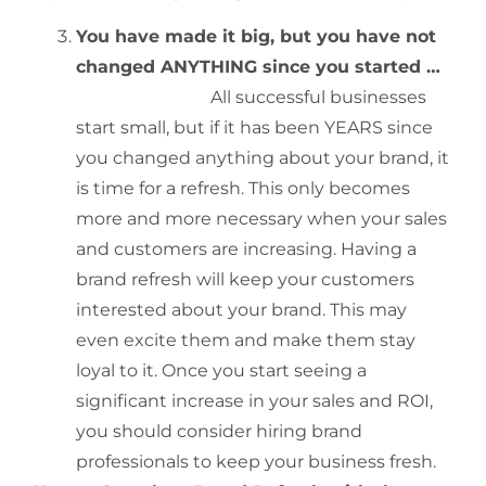
You have made it big, but you have not
changed ANYTHING since you started …
All successful businesses
start small, but if it has been YEARS since
you changed anything about your brand, it
is time for a refresh. This only becomes
more and more necessary when your sales
and customers are increasing. Having a
brand refresh will keep your customers
interested about your brand. This may
even excite them and make them stay
loyal to it. Once you start seeing a
significant increase in your sales and ROI,
you should consider hiring brand
professionals to keep your business fresh.