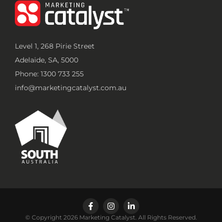
Level 1, 268 Pirie Street
Adelaide, SA, 5000
Phone: 1300 733 255
info@marketingcatalyst.com.au
© Copyright 2026 Marketing Catalyst. All Rights Reserved.