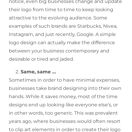
notice, even big businesses change and update
their logo from time to time to keep looking
attractive to the evolving audience. Some
examples of such brands are Starbucks, Nivea,
Instagram, and just recently, Google. A simple
logo design can actually make the difference
between your business contemporary and
desirable or tired and jaded.
Same, same …
Sometimes in order to have minimal expenses,
businesses take brand designing into their own
hands. While it saves money, most of the time
designs end up looking like everyone else’s, or
in other words, too generic. This was prevalent
years ago, where businesses would often resort
to clip art elements in order to create their logo