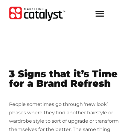
3 Signs that it’s Time
for a Brand Refresh
People sometimes go through ‘new look’
phases where they find another hairstyle or
wardrobe style to sort of upgrade or transform
themselves for the better. The same thing