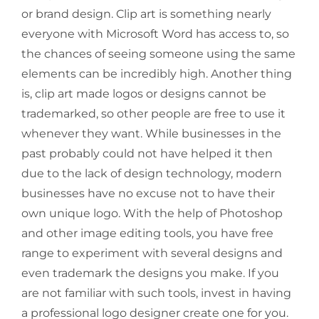
or brand design. Clip art is something nearly
everyone with Microsoft Word has access to, so
the chances of seeing someone using the same
elements can be incredibly high. Another thing
is, clip art made logos or designs cannot be
trademarked, so other people are free to use it
whenever they want. While businesses in the
past probably could not have helped it then
due to the lack of design technology, modern
businesses have no excuse not to have their
own unique logo. With the help of Photoshop
and other image editing tools, you have free
range to experiment with several designs and
even trademark the designs you make. If you
are not familiar with such tools, invest in having
a professional logo designer create one for you.