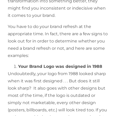
transformation into something better, they
might find you inconsistent or indecisive when
it comes to your brand.
You have to do your brand refresh at the
appropriate time. In fact, there are a few signs to
look out for in order to determine whether you
need a brand refresh or not, and here are some
examples:
Your Brand Logo was designed in 1988
Undoubtedly, your logo from 1988 looked sharp
when it was first designed . . . But does it still
look sharp? It also goes with other designs but
most of the time, if the logo is outdated or
simply not marketable, every other design
(posters, billboards, etc.) will look tired too. If you