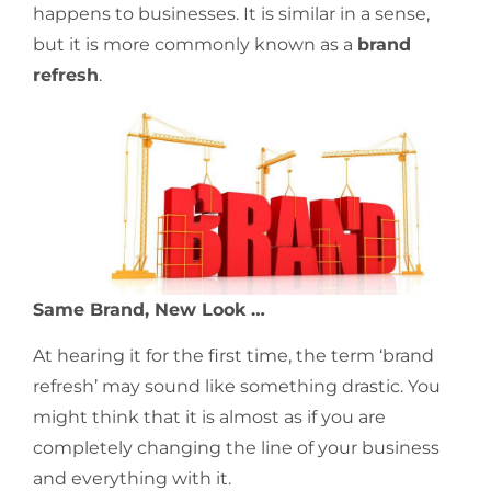
happens to businesses. It is similar in a sense,
but it is more commonly known as a
brand
refresh
.
Same Brand, New Look …
At hearing it for the first time, the term ‘brand
refresh’ may sound like something drastic. You
might think that it is almost as if you are
completely changing the line of your business
and everything with it.