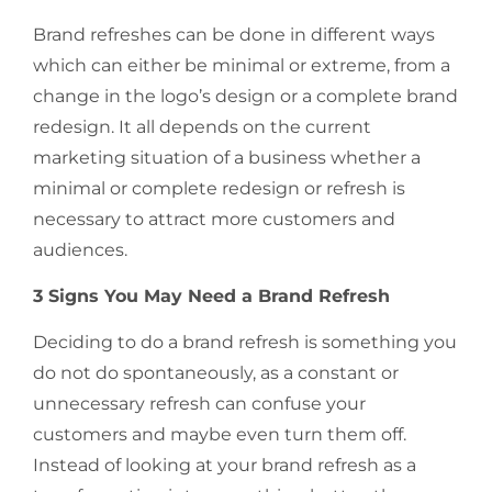
Brand refreshes can be done in different ways
which can either be minimal or extreme, from a
change in the logo’s design or a complete brand
redesign. It all depends on the current
marketing situation of a business whether a
minimal or complete redesign or refresh is
necessary to attract more customers and
audiences.
3 Signs You May Need a Brand Refresh
Deciding to do a brand refresh is something you
do not do spontaneously, as a constant or
unnecessary refresh can confuse your
customers and maybe even turn them off.
Instead of looking at your brand refresh as a