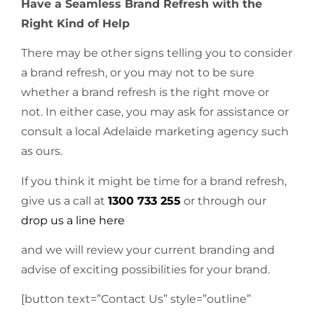
Have a Seamless Brand Refresh with the
Right Kind of Help
There may be other signs telling you to consider
a brand refresh, or you may not to be sure
whether a brand refresh is the right move or
not. In either case, you may ask for assistance or
consult a local Adelaide marketing agency such
as ours.
If you think it might be time for a brand refresh,
give us a call at
1300 733 255
or through our
drop us a line here
and we will review your current branding and
advise of exciting possibilities for your brand.
[button text=”Contact Us” style=”outline”