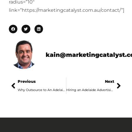
radius=”10″
link=”https://marketingcatalyst.com.au/contact/”]
kain@marketingcatalyst.
Previous
Next
Why Outsource to An Adelaide Advertising Agency?
Hiring an Adelaide Advertising Agency – What are the Benefits?