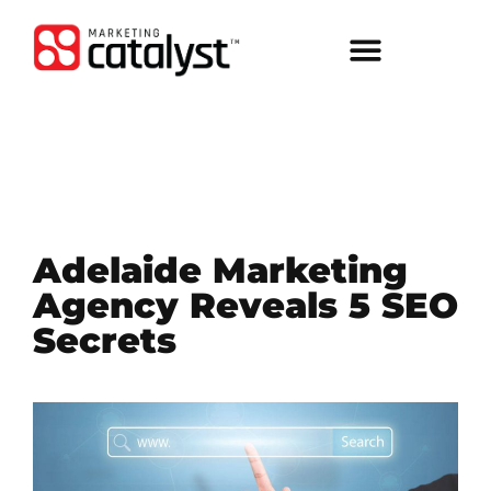
Adelaide Marketing
Agency Reveals 5 SEO
Secrets