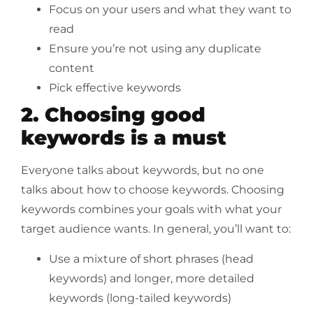
Focus on your users and what they want to
read
Ensure you’re not using any duplicate
content
Pick effective keywords
2. Choosing good
keywords is a must
Everyone talks about keywords, but no one
talks about how to choose keywords. Choosing
keywords combines your goals with what your
target audience wants. In general, you’ll want to:
Use a mixture of short phrases (head
keywords) and longer, more detailed
keywords (long-tailed keywords)