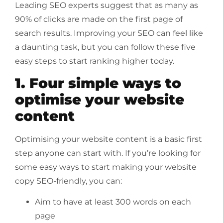
Leading SEO experts suggest that as many as
90% of clicks are made on the first page of
search results. Improving your SEO can feel like
a daunting task, but you can follow these five
easy steps to start ranking higher today.
1. Four simple ways to
optimise your website
content
Optimising your website content is a basic first
step anyone can start with. If you’re looking for
some easy ways to start making your website
copy SEO-friendly, you can:
Aim to have at least 300 words on each
page