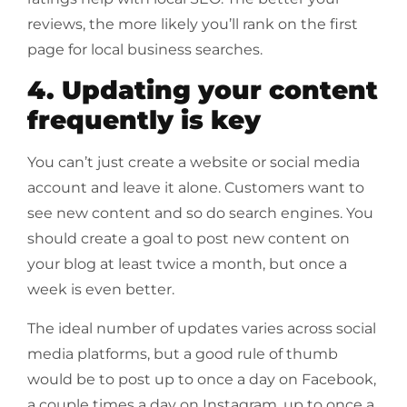
reviews, the more likely you’ll rank on the first
page for local business searches.
4. Updating your content
frequently is key
You can’t just create a website or social media
account and leave it alone. Customers want to
see new content and so do search engines. You
should create a goal to post new content on
your blog at least twice a month, but once a
week is even better.
The ideal number of updates varies across social
media platforms, but a good rule of thumb
would be to post up to once a day on Facebook,
a couple times a day on Instagram, up to once a