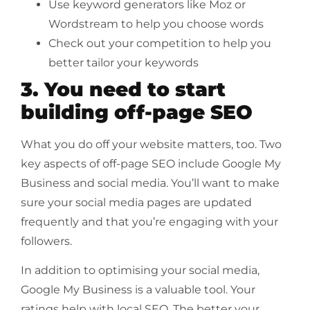
Use keyword generators like Moz or
Wordstream to help you choose words
Check out your competition to help you
better tailor your keywords
3. You need to start
building off-page SEO
What you do off your website matters, too. Two
key aspects of off-page SEO include Google My
Business and social media. You’ll want to make
sure your social media pages are updated
frequently and that you’re engaging with your
followers.
In addition to optimising your social media,
Google My Business is a valuable tool. Your
ratings help with local SEO. The better your