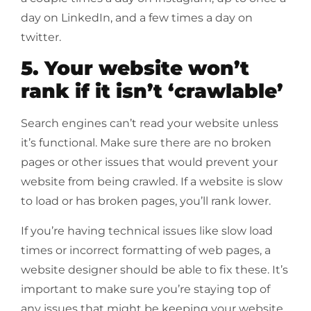
day on LinkedIn, and a few times a day on
twitter.
5. Your website won’t
rank if it isn’t ‘crawlable’
Search engines can’t read your website unless
it’s functional. Make sure there are no broken
pages or other issues that would prevent your
website from being crawled. If a website is slow
to load or has broken pages, you’ll rank lower.
If you’re having technical issues like slow load
times or incorrect formatting of web pages, a
website designer should be able to fix these. It’s
important to make sure you’re staying top of
any issues that might be keeping your website