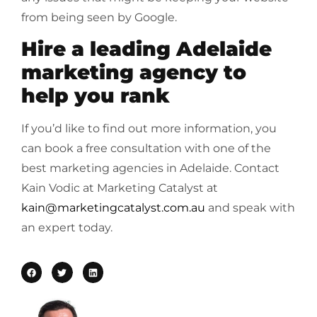
from being seen by Google.
Hire a leading Adelaide
marketing agency to
help you rank
If you’d like to find out more information, you
can book a free consultation with one of the
best marketing agencies in Adelaide. Contact
Kain Vodic at Marketing Catalyst at
kain@marketingcatalyst.com.au
and speak with
an expert today.