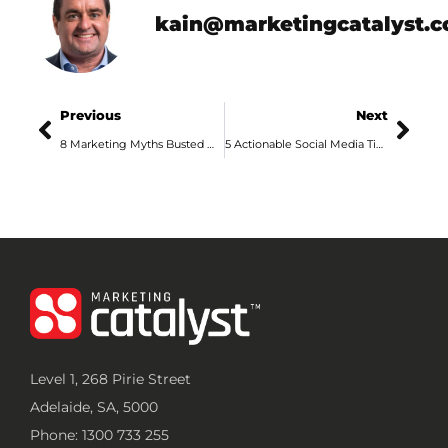
kain@marketingcatalyst.
Previous
Next
8 Marketing Myths Busted with Marketing Science
5 Actionable Social Media Tips from an Adelaide Marketing Agency
Level 1, 268 Pirie Street
Adelaide, SA, 5000
Phone: 1300 733 255