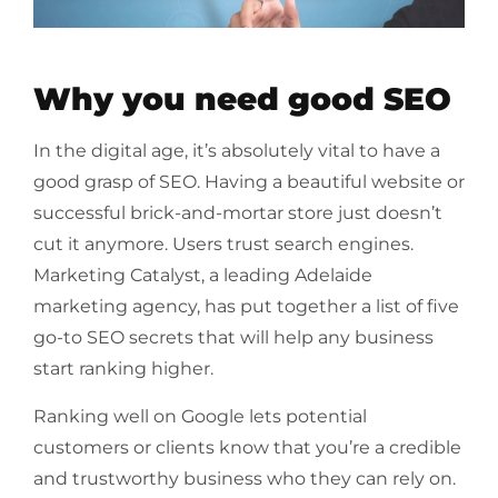
Why you need good SEO
In the digital age, it’s absolutely vital to have a
good grasp of SEO. Having a beautiful website or
successful brick-and-mortar store just doesn’t
cut it anymore. Users trust search engines.
Marketing Catalyst, a leading Adelaide
marketing agency, has put together a list of five
go-to SEO secrets that will help any business
start ranking higher.
Ranking well on Google lets potential
customers or clients know that you’re a credible
and trustworthy business who they can rely on.