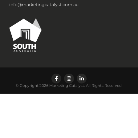
info@marketingcatalyst.com.au
© Copyright 2026 Marketing Catalyst. All Rights Reserved.