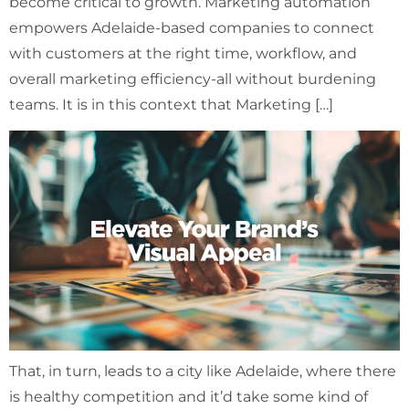
become critical to growth. Marketing automation
empowers Adelaide-based companies to connect
with customers at the right time, workflow, and
overall marketing efficiency-all without burdening
teams. It is in this context that Marketing […]
That, in turn, leads to a city like Adelaide, where there
is healthy competition and it’d take some kind of