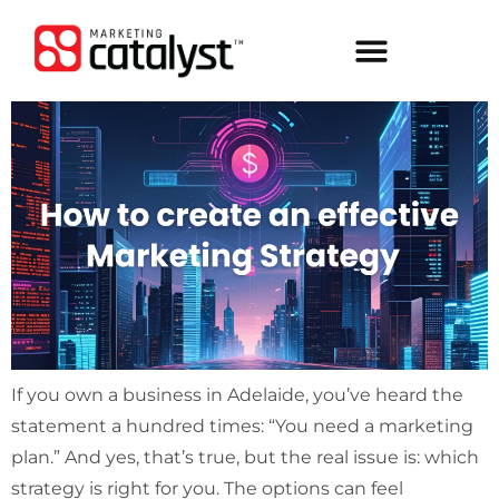
If you own a business in Adelaide, you’ve heard the
statement a hundred times: “You need a marketing
plan.” And yes, that’s true, but the real issue is: which
strategy is right for you. The options can feel