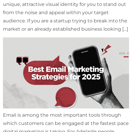
unique, attractive visual identity for you to stand out
from the noise and appeal within your target
audience. If you are a startup trying to break into the
market or an already established business looking […]
Email is among the most important tools through
which customers can be engaged at the fastest pace
digital marketing is taking. For Adelaide people,