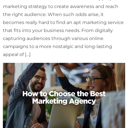
marketing strategy to create awareness and reach
the right audience. When such odds arise, it
becomes really hard to find an apt marketing service
that fits into your business needs. From digitally
capturing audiences through various online
campaigns to a more nostalgic and long-lasting
appeal of […]