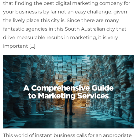
that finding the best digital marketing company for
your business is by far not an easy challenge, given
the lively place this city is. Since there are many
fantastic agencies in this South Australian city that
drive measurable results in marketing, it is very
important […]
This world of instant business calls for an appropriate