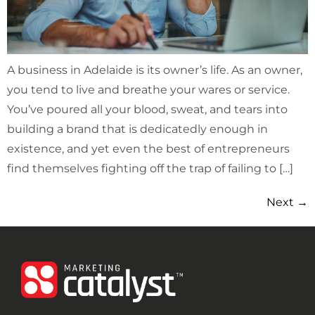
A business in Adelaide is its owner’s life. As an owner,
you tend to live and breathe your wares or service.
You’ve poured all your blood, sweat, and tears into
building a brand that is dedicatedly enough in
existence, and yet even the best of entrepreneurs
find themselves fighting off the trap of failing to […]
Next
→