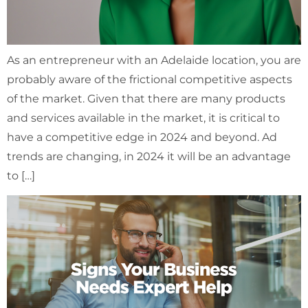
As an entrepreneur with an Adelaide location, you are
probably aware of the frictional competitive aspects
of the market. Given that there are many products
and services available in the market, it is critical to
have a competitive edge in 2024 and beyond. Ad
trends are changing, in 2024 it will be an advantage
to […]