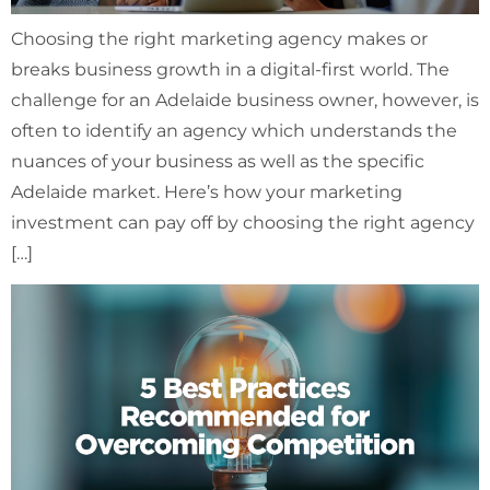
Choosing the right marketing agency makes or
breaks business growth in a digital-first world. The
challenge for an Adelaide business owner, however, is
often to identify an agency which understands the
nuances of your business as well as the specific
Adelaide market. Here’s how your marketing
investment can pay off by choosing the right agency
[…]