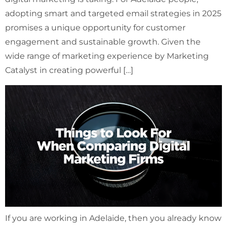
adopting smart and targeted email strategies in 2025
promises a unique opportunity for customer
engagement and sustainable growth. Given the
wide range of marketing experience by Marketing
Catalyst in creating powerful […]
If you are working in Adelaide, then you already know