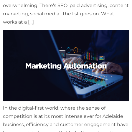
overwhelming. There’s SEO, paid advertising, content
marketing, social media the list goes on. What
works at a […]
In the digital-first world, where the sense of
competition is at its most intense ever for Adelaide
business, efficiency and customer engagement have