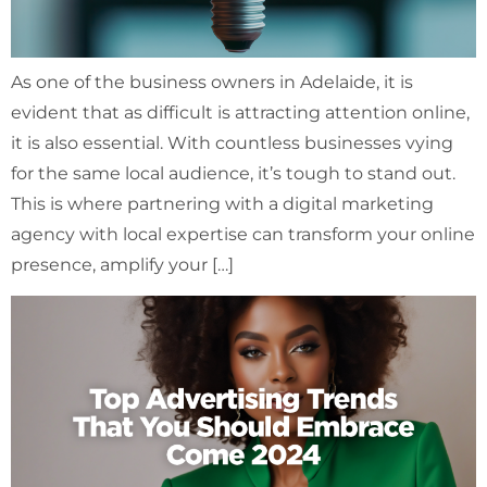
As one of the business owners in Adelaide, it is
evident that as difficult is attracting attention online,
it is also essential. With countless businesses vying
for the same local audience, it’s tough to stand out.
This is where partnering with a digital marketing
agency with local expertise can transform your online
presence, amplify your […]