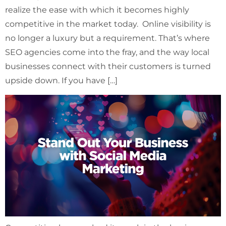
realize the ease with which it becomes highly
competitive in the market today. Online visibility is
no longer a luxury but a requirement. That’s where
SEO agencies come into the fray, and the way local
businesses connect with their customers is turned
upside down. If you have […]