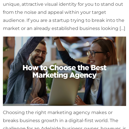
unique, attractive visual identity for you to stand out
from the noise and appeal within your target
audience. If you are a startup trying to break into the
market or an already established business looking […]
Choosing the right marketing agency makes or
breaks business growth in a digital-first world. The
challenge for an Adelaide business owner, however, is