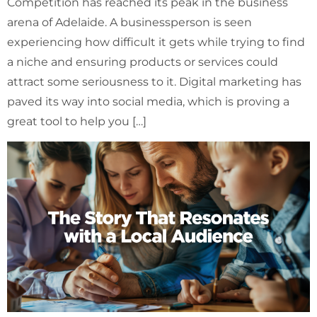
Competition has reached its peak in the business
arena of Adelaide. A businessperson is seen
experiencing how difficult it gets while trying to find
a niche and ensuring products or services could
attract some seriousness to it. Digital marketing has
paved its way into social media, which is proving a
great tool to help you […]