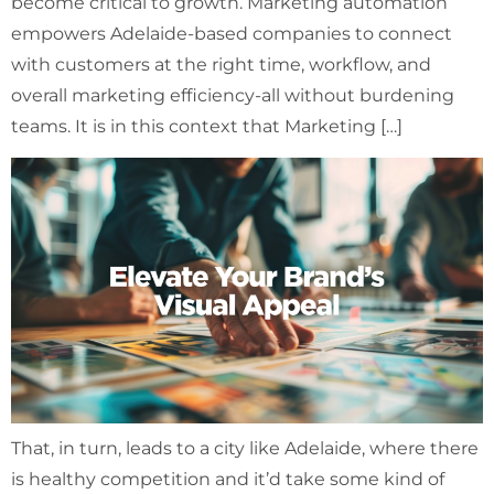
become critical to growth. Marketing automation
empowers Adelaide-based companies to connect
with customers at the right time, workflow, and
overall marketing efficiency-all without burdening
teams. It is in this context that Marketing […]
That, in turn, leads to a city like Adelaide, where there
is healthy competition and it’d take some kind of