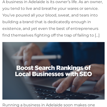
A business in Adelaide is its owner’s life. As an owner,
you tend to live and breathe your wares or service.
You’ve poured all your blood, sweat, and tears into
building a brand that is dedicatedly enough in
existence, and yet even the best of entrepreneurs
find themselves fighting off the trap of failing to […]
Running a business in Adelaide soon makes one