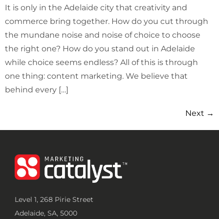
It is only in the Adelaide city that creativity and
commerce bring together. How do you cut through
the mundane noise and noise of choice to choose
the right one? How do you stand out in Adelaide
while choice seems endless? All of this is through
one thing: content marketing. We believe that
behind every […]
Next
→
Level 1, 268 Pirie Street
Adelaide, SA, 5000