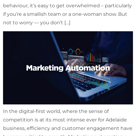
behaviour, it’s easy to get overwhelmed – particularly
if you’re a smallish team or a one-woman show. But
not to worry — you don’t […]
In the digital-first world, where the sense of
competition is at its most intense ever for Adelaide
business, efficiency and customer engagement have