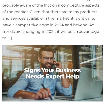
probably aware of the frictional competitive aspects
of the market. Given that there are many products
and services available in the market, it is critical to
have a competitive edge in 2024 and beyond. Ad
trends are changing, in 2024 it will be an advantage
to […]