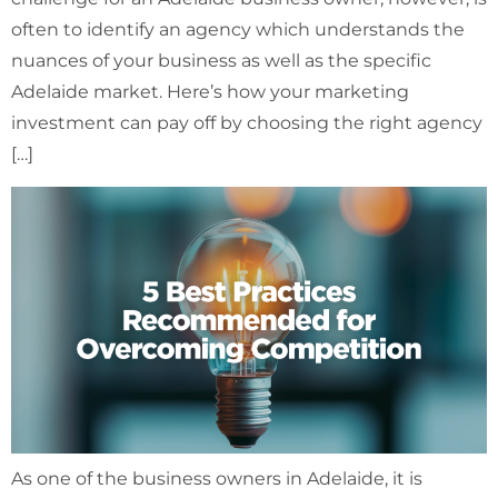
often to identify an agency which understands the
nuances of your business as well as the specific
Adelaide market. Here’s how your marketing
investment can pay off by choosing the right agency
[…]
As one of the business owners in Adelaide, it is