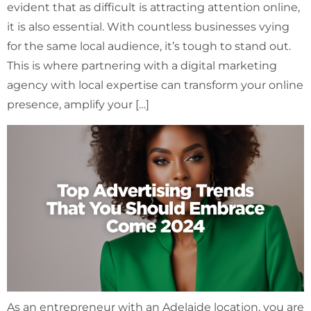
evident that as difficult is attracting attention online,
it is also essential. With countless businesses vying
for the same local audience, it’s tough to stand out.
This is where partnering with a digital marketing
agency with local expertise can transform your online
presence, amplify your […]
As an entrepreneur with an Adelaide location, you are