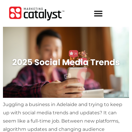
Juggling a business in Adelaide and trying to keep
up with social media trends and updates? It can
seem like a full-time job. Between new platforms,
algorithm updates and changing audience