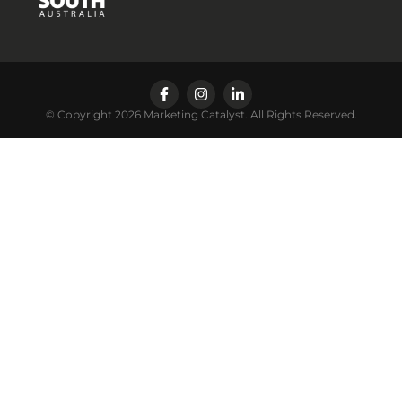
© Copyright 2026 Marketing Catalyst. All Rights Reserved.