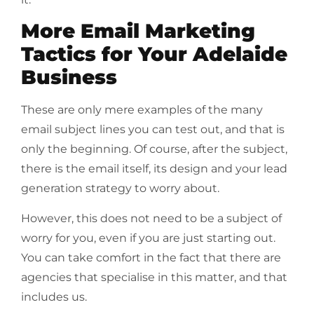
More Email Marketing
Tactics for Your Adelaide
Business
These are only mere examples of the many
email subject lines you can test out, and that is
only the beginning. Of course, after the subject,
there is the email itself, its design and your lead
generation strategy to worry about.
However, this does not need to be a subject of
worry for you, even if you are just starting out.
You can take comfort in the fact that there are
agencies that specialise in this matter, and that
includes us.