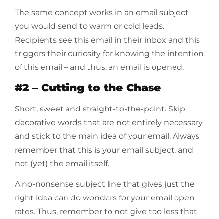
The same concept works in an email subject
you would send to warm or cold leads.
Recipients see this email in their inbox and this
triggers their curiosity for knowing the intention
of this email – and thus, an email is opened.
#2 – Cutting to the Chase
Short, sweet and straight-to-the-point. Skip
decorative words that are not entirely necessary
and stick to the main idea of your email. Always
remember that this is your email subject, and
not (yet) the email itself.
A no-nonsense subject line that gives just the
right idea can do wonders for your email open
rates. Thus, remember to not give too less that