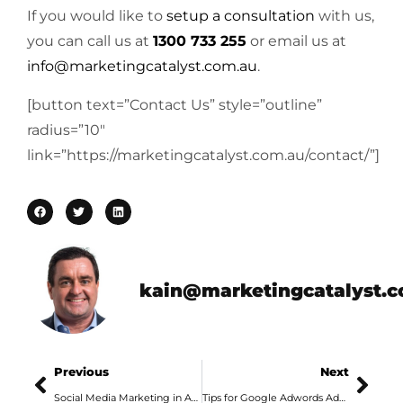
If you would like to
setup a consultation
with us,
you can call us at
1300 733 255
or email us at
info@marketingcatalyst.com.au
.
[button text=”Contact Us” style=”outline”
radius=”10″
link=”https://marketingcatalyst.com.au/contact/”]
kain@marketingcatalyst.
Previous
Next
Social Media Marketing in Adelaide with Facebook Videos
Tips for Google Adwords Advertising Campaigns in Adelaide