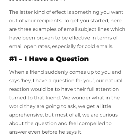
The latter kind of effect is something you want
out of your recipients. To get you started, here
are three examples of email subject lines which
have been proven to be effective in terms of
email open rates, especially for cold emails.
#1 – I Have a Question
When a friend suddenly comes up to you and
says ‘hey, I have a question for you’, our natural
reaction would be to have their full attention
turned to that friend. We wonder what in the
world they are going to ask, we get a little
apprehensive, but most of all, we are curious
about the question and feel compelled to
answer even before he says it.