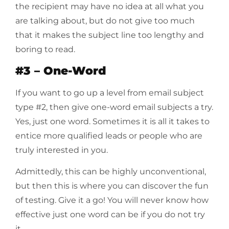
the recipient may have no idea at all what you
are talking about, but do not give too much
that it makes the subject line too lengthy and
boring to read.
#3 – One-Word
If you want to go up a level from email subject
type #2, then give one-word email subjects a try.
Yes, just one word. Sometimes it is all it takes to
entice more qualified leads or people who are
truly interested in you.
Admittedly, this can be highly unconventional,
but then this is where you can discover the fun
of testing. Give it a go! You will never know how
effective just one word can be if you do not try
it.