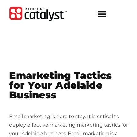
Emarketing Tactics
for Your Adelaide
Business
Email marketing is here to stay. It is critical to
deploy effective marketing marketing tactics for
your Adelaide business. Email marketing is a