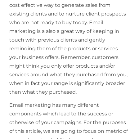
cost effective way to generate sales from
existing clients and to nurture client prospects
who are not ready to buy today. Email
marketing is a also a great way of keeping in
touch with previous clients and gently
reminding them of the products or services
your business offers. Remember, customers
might think you only offer products and/or
services around what they purchased from you,
when in fact your range is significantly broader
than what they purchased.
Email marketing has many different
components which lead to the success or
otherwise of your campaigns. For the purposes
of this article, we are going to focus on metric of