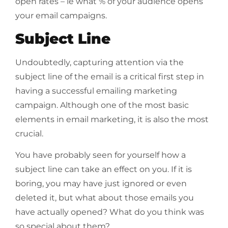
open rates – ie what % of your audience opens
your email campaigns.
Subject Line
Undoubtedly, capturing attention via the
subject line of the email is a critical first step in
having a successful emailing marketing
campaign. Although one of the most basic
elements in email marketing, it is also the most
crucial.
You have probably seen for yourself how a
subject line can take an effect on you. If it is
boring, you may have just ignored or even
deleted it, but what about those emails you
have actually opened? What do you think was
so special about them?