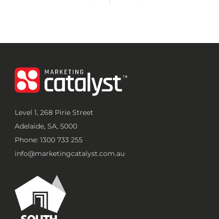
Level 1, 268 Pirie Street
Adelaide, SA, 5000
Phone: 1300 733 255
info@marketingcatalyst.com.au