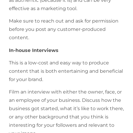
as authentic (because it is) and can be very
effective as a marketing tool.
Make sure to reach out and ask for permission
before you post any customer-produced
content.
In-house Interviews
This is a low-cost and easy way to produce
content that is both entertaining and beneficial
for your brand.
Film an interview with either the owner, face, or
an employee of your business. Discuss how the
business got started, what it’s like to work there,
or any other background that you think is
interesting for your followers and relevant to