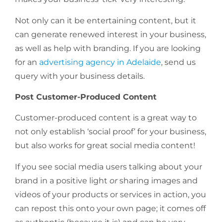
Not only can it be entertaining content, but it
can generate renewed interest in your business,
as well as help with branding. If you are looking
for an
advertising agency in Adelaide
, send us
query with your business details.
Post Customer-Produced Content
Customer-produced content is a great way to
not only establish ‘social proof’ for your business,
but also works for great social media content!
If you see social media users talking about your
brand in a positive light
or
sharing images and
videos of your products or services in action, you
can repost this onto your own page; it comes off