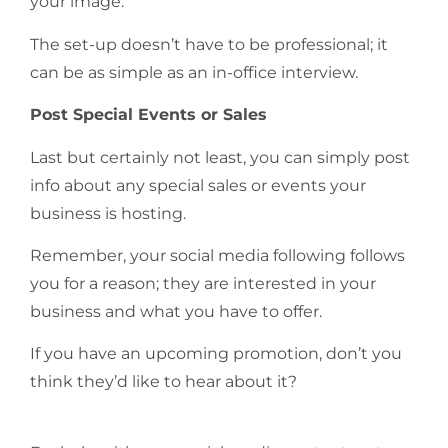
your image.
The set-up doesn’t have to be professional; it
can be as simple as an in-office interview.
Post Special Events or Sales
Last but certainly not least, you can simply post
info about any special sales or events your
business is hosting.
Remember, your social media following follows
you for a reason; they are interested in your
business and what you have to offer.
If you have an upcoming promotion, don’t you
think they’d like to hear about it?