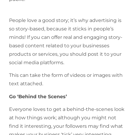
People love a good story; it’s why advertising is
so story-based, because it sticks in people’s
minds! If you can offer real and engaging story-
based content related to your businesses
products or services, you should post it to your
social media platforms.
This can take the form of videos or images with
text attached.
Go ‘Behind the Scenes’
Everyone loves to get a behind-the-scenes look
at how things work; although you might not
find it interesting, your followers may find what
makes your business ‘tick’ very interesting.