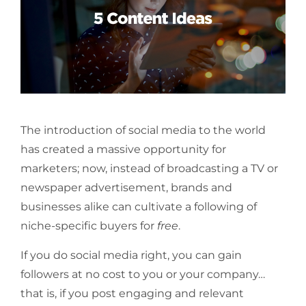
The introduction of social media to the world
has created a massive opportunity for
marketers; now, instead of broadcasting a TV or
newspaper advertisement, brands and
businesses alike can cultivate a following of
niche-specific buyers for
free
.
If you do social media right, you can gain
followers at no cost to you or your company…
that is, if you post engaging and relevant