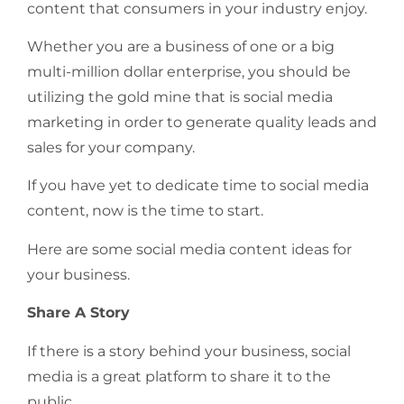
content that consumers in your industry enjoy.
Whether you are a business of one or a big
multi-million dollar enterprise, you should be
utilizing the gold mine that is social media
marketing in order to generate quality leads and
sales for your company.
If you have yet to dedicate time to social media
content, now is the time to start.
Here are some social media content ideas for
your business.
Share A Story
If there is a story behind your business, social
media is a great platform to share it to the
public.