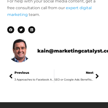
For help with your social media content, get a
free consultation call from our
expert digital
marketing
team.
kain@marketingcatalyst.
Previous
Next
3 Approaches to Facebook Ads in 2020
SEO or Google Ads: Benefits and Downsides of Each