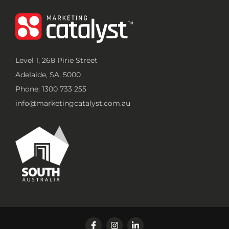
Level 1, 268 Pirie Street
Adelaide, SA, 5000
Phone: 1300 733 255
info@marketingcatalyst.com.au