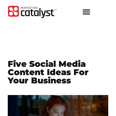
Five Social Media
Content Ideas For
Your Business