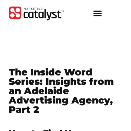
The Inside Word
Series: Insights from
an Adelaide
Advertising Agency,
Part 2