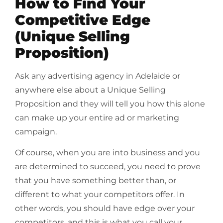
How to Find Your
Competitive Edge
(Unique Selling
Proposition)
Ask any advertising agency in Adelaide or
anywhere else about a Unique Selling
Proposition and they will tell you how this alone
can make up your entire ad or marketing
campaign.
Of course, when you are into business and you
are determined to succeed, you need to prove
that you have something better than, or
different to what your competitors offer. In
other words, you should have edge over your
competitors, and this is what you call your