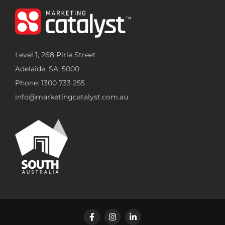
Level 1, 268 Pirie Street
Adelaide, SA, 5000
Phone: 1300 733 255
info@marketingcatalyst.com.au