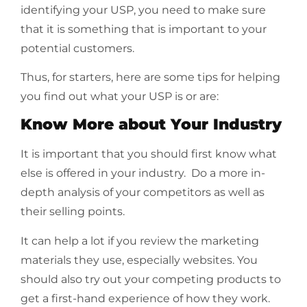
identifying your USP, you need to make sure
that it is something that is important to your
potential customers.
Thus, for starters, here are some tips for helping
you find out what your USP is or are:
Know More about Your Industry
It is important that you should first know what
else is offered in your industry. Do a more in-
depth analysis of your
competitors
as well as
their selling points.
It can help a lot if you review the marketing
materials they use, especially websites. You
should also try out your competing products to
get a first-hand experience of how they work.