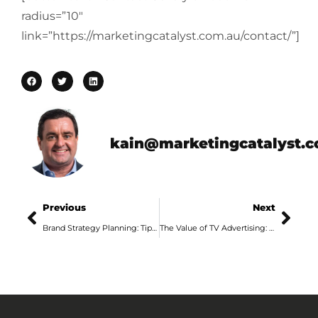
radius=”10″
link=”https://marketingcatalyst.com.au/contact/”]
kain@marketingcatalyst.
Previous
Next
Brand Strategy Planning: Tips From an Adelaide Marketing Agency, Part 4
The Value of TV Advertising: Tips from an Adelaide Advertising Agency, Part 1