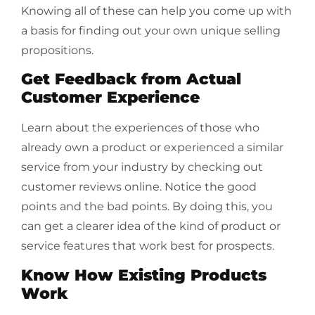
Knowing all of these can help you come up with
a basis for finding out your own unique selling
propositions.
Get Feedback from Actual
Customer Experience
Learn about the experiences of those who
already own a product or experienced a similar
service from your industry by checking out
customer reviews online. Notice the good
points and the bad points. By doing this, you
can get a clearer idea of the kind of product or
service features that work best for prospects.
Know How Existing Products
Work