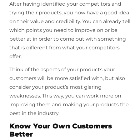
After having identified your competitors and
trying their products, you now have a good idea
on their value and credibility. You can already tell
which points you need to improve on or be
better at in order to come out with something
that is different from what your competitors
offer.
Think of the aspects of your products your
customers will be more satisfied with, but also
consider your product’s most glaring
weaknesses. This way, you can work more on
improving them and making your products the
best in the industry.
Know Your Own Customers
Better