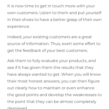
It is now time to get in touch more with your
own customers. Listen to them and put yourself
in their shoes to have a better grasp of their own
experience.
Indeed, your existing customers are a great
source of information. Thus, exert some effort to
get the feedback of your best customers.
Ask them to fully evaluate your products, and
see if it has given them the results that they
have always wanted to get. When you will know
their most honest answers, you can then figure
out clearly how to maintain or even enhance
the good points and develop the weaknesses to
the point that they can be almost completely
dismissed.