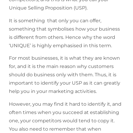
Unique Selling Proposition (USP).
It is something that only you can offer,
something that symbolises how
your business
is different from others.
Hence why the word
‘UNIQUE’ is highly emphasised in this term.
For most businesses, it is what they are known
for, and it is the main reason why customers
should do business only with them. Thus, it is
important to identify your USP as it can greatly
help you in your marketing activities.
However, you may find it hard to identify it, and
often times when you succeed at establishing
one, your competitors would tend to copy it.
You also need to remember that when