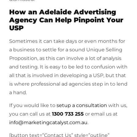
How an Adelaide Advertising
Agency Can Help Pinpoint Your
USP
Sometimes it can take days or even months for
a business to settle for a sound Unique Selling
Proposition, as this can involve a lot of analysis
and testing. It is easy to be led to confusion with
all that is involved in developing a USP, but that
is where professional ad agencies step in to lend
a hand.
If you would like to
setup a consultation
with us,
you can call us at
1300 733 255
or email us at
info@marketingcatalyst.com.au
.
[button text=”Contact Us” style=”outline”