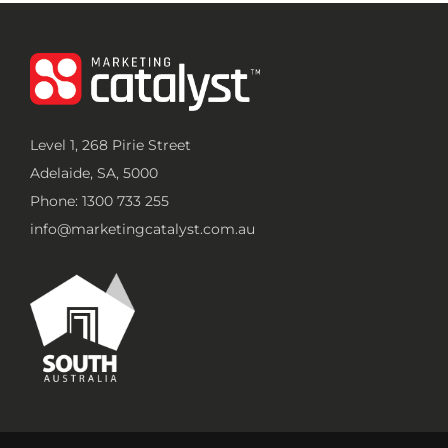
Level 1, 268 Pirie Street
Adelaide, SA, 5000
Phone: 1300 733 255
info@marketingcatalyst.com.au