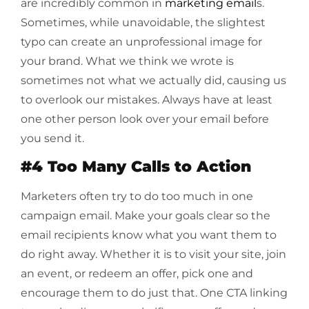
are incredibly common in
marketing email
s.
Sometimes, while unavoidable, the slightest
typo can create an unprofessional image for
your brand. What we think we wrote is
sometimes not what we actually did, causing us
to overlook our mistakes. Always have at least
one other person look over your email before
you send it.
#4 Too Many Calls to Action
Marketers often try to do too much in one
campaign email. Make your goals clear so the
email recipients know what you want them to
do right away. Whether it is to visit your site, join
an event, or redeem an offer, pick one and
encourage them to do just that. One CTA linking