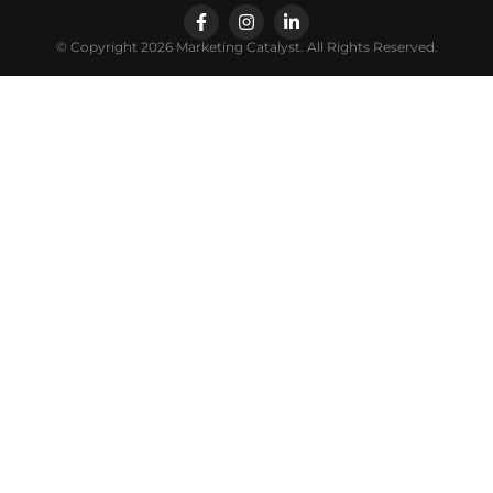
© Copyright 2026 Marketing Catalyst. All Rights Reserved.