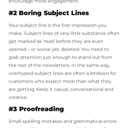
encourage more engagement.
#2 Boring Subject Lines
Your subject line is the first impression you
make. Subject lines of very little substance often
get marked as ‘read’ before they are even
opened – or worse yet, deleted. You need to
grab attention just enough to stand out from
the rest of the newsletters. In the same way,
overhyped subject lines are often a letdown for
customers who expect more than what they
are getting. Keep it casual, conversational and
creative.
#3 Proofreading
Small spelling mistakes and grammatical errors