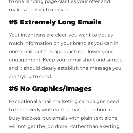
to one landing page clarifies your offer and
makes it easier to convert.
#5 Extremely Long Emails
Your intentions are clear, you want to get as
much information on your brand as you can in
one email, but this approach can lower your
engagement. Keep your email short and simple,
and it should clearly establish the message you
are trying to send.
#6 No Graphics/Images
Exceptional email marketing campaigns need
to be cleverly written to attract attention in
busy inboxes, but emails with plain text alone
will not get the job done. Rather than exerting