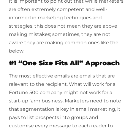
It is important to point out that while marketers
are often extremely competent and well-
informed in marketing techniques and
strategies, this does not mean they are above
making mistakes; sometimes, they are not
aware they are making common ones like the
below:
#1 “One Size Fits All” Approach
The most effective emails are emails that are
relevant to the recipient. What will work for a
Fortune 500 company might not work for a
start-up farm business. Marketers need to note
that segmentation is key in email marketing, it
pays to list prospects into groups and
customise every message to each reader to