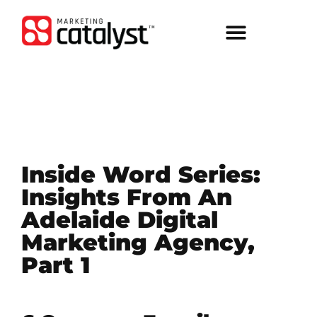
Inside Word Series:
Insights From An
Adelaide Digital
Marketing Agency,
Part 1