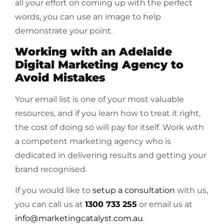
all your effort on coming up with the perfect
words, you can use an image to help
demonstrate your point.
Working with an Adelaide
Digital Marketing Agency to
Avoid Mistakes
Your email list is one of your most valuable
resources, and if you learn how to treat it right,
the cost of doing so will pay for itself. Work with
a competent marketing agency who is
dedicated in delivering results and getting your
brand recognised.
If you would like to
setup a consultation
with us,
you can call us at
1300 733 255
or email us at
info@marketingcatalyst.com.au
.