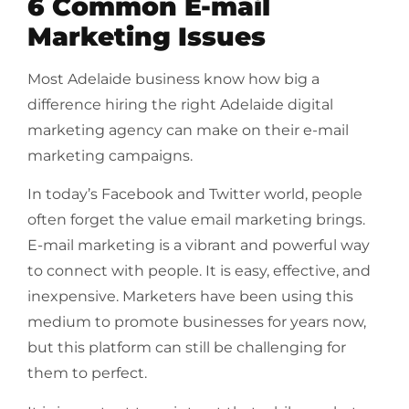
6 Common E-mail
Marketing Issues
Most Adelaide business know how big a
difference hiring the right Adelaide digital
marketing agency can make on their e-mail
marketing campaigns.
In today’s Facebook and Twitter world, people
often forget the value email marketing brings.
E-mail marketing is a vibrant and powerful way
to connect with people. It is easy, effective, and
inexpensive. Marketers have been using this
medium to promote businesses for years now,
but this platform can still be challenging for
them to perfect.