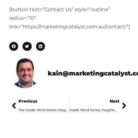
[button text=”Contact Us” style=”outline”
radius=”10″
link=”https://marketingcatalyst.com.au/contact/”]
kain@marketingcatalyst.
Previous
Next
The Inside Word Series: Insights from an Adelaide Marketing Agency, Part 5
Inside Word Series: Insights From An Adelaide Digital Marketing Agency, Part 2