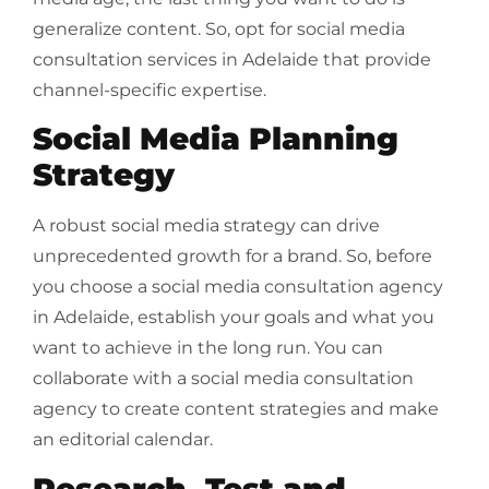
generalize content. So, opt for social media
consultation services in Adelaide that provide
channel-specific expertise.
Social Media Planning
Strategy
A robust social media strategy can drive
unprecedented growth for a brand. So, before
you choose a social media consultation agency
in Adelaide, establish your goals and what you
want to achieve in the long run. You can
collaborate with a social media consultation
agency to create content strategies and make
an editorial calendar.
Research, Test and