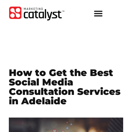
How to Get the Best
Social Media
Consultation Services
in Adelaide