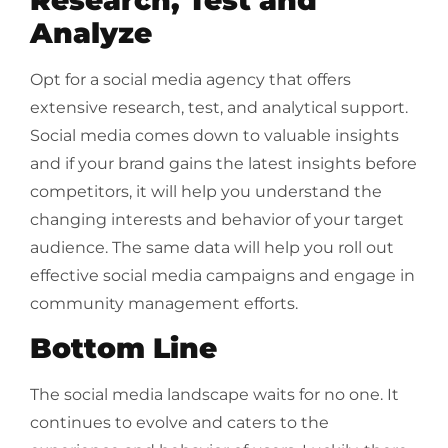
Analyze
Opt for a social media agency that offers
extensive research, test, and analytical support.
Social media comes down to valuable insights
and if your brand gains the latest insights before
competitors, it will help you understand the
changing interests and behavior of your target
audience. The same data will help you roll out
effective social media campaigns and engage in
community management efforts.
Bottom Line
The social media landscape waits for no one. It
continues to evolve and caters to the