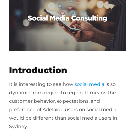
Introduction
It is interesting to see how
social media
is so
dynamic from region to region. It means the
customer behavior, expectations, and
preference of Adelaide users on social media
would be different than social media users in
Sydney.