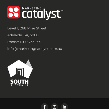
Level 1, 268 Pirie Street
Adelaide, SA, 5000
Phone: 1300 733 255
info@marketingcatalyst.com.au