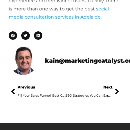
experience and behavior of users. Luckily, there
is more than one way to get the best
social
media consultation services in Adelaide
.
kain@marketingcatalyst.
Previous
Next
Fill Your Sales Funnel: Best Content Marketing Services in Adelaide
SEO Strategies You Can Expect from Professional Digital Agency Services