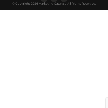
© Copyright 2026 Marketing Catalyst. All Rights Reserved.