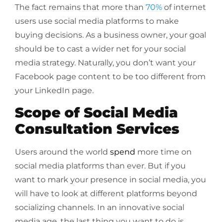
The fact remains that more than
70%
of internet
users use social media platforms to make
buying decisions. As a business owner, your goal
should be to cast a wider net for your social
media strategy. Naturally, you don’t want your
Facebook page content to be too different from
your LinkedIn page.
Scope of Social Media
Consultation Services
Users around the world
spend
more time on
social media platforms than ever. But if you
want to mark your presence in social media, you
will have to look at different platforms beyond
socializing channels. In an innovative social
media age, the last thing you want to do is