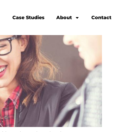
Case Studies
About
Contact