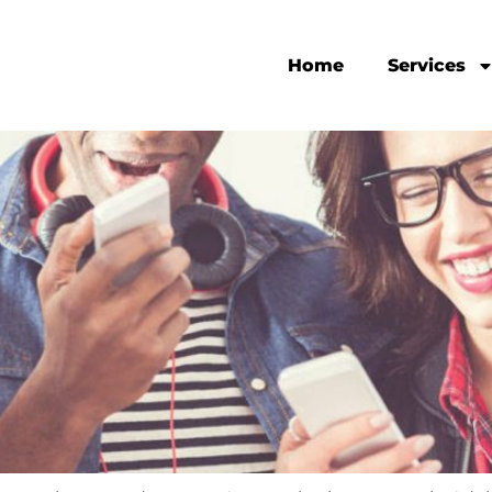
Home
Services