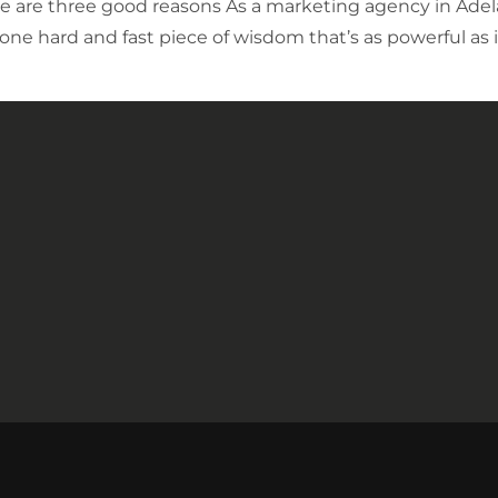
 are three good reasons As a marketing agency in Adel
 one hard and fast piece of wisdom that’s as powerful as 