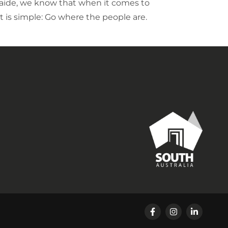
aide, we know that when it comes to
it is simple: Go where the people are.