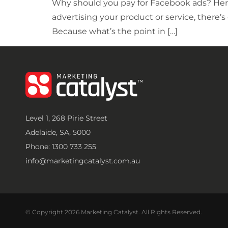
Why should you pay for Facebook ads? Here
advertising your product or service, there’s
Because what’s the point in […]
Level 1, 268 Pirie Street
Adelaide, SA, 5000
Phone: 1300 733 255
info@marketingcatalyst.com.au
© Copyright 2026 Marketing Catalyst. All Rights Reserved.