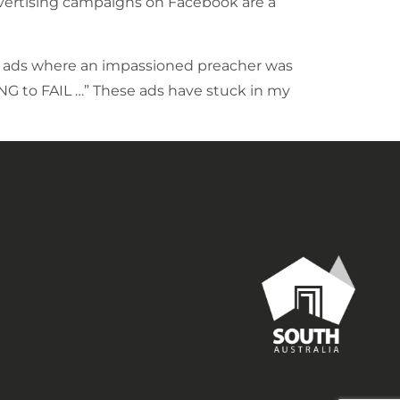
advertising campaigns on Facebook are a
TV ads where an impassioned preacher was
ING to FAIL …” These ads have stuck in my