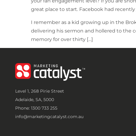
your fan engagement level? If you are shor
great place to start. Facebook had recently 
I remember as a kid growing up in the Bro
delivering his sermon and hollered to the 
memory for over thirty […]
Level 1, 268 Pirie Street
Adelaide, SA, 5000
Phone: 1300 733 255
info@marketingcatalyst.com.au