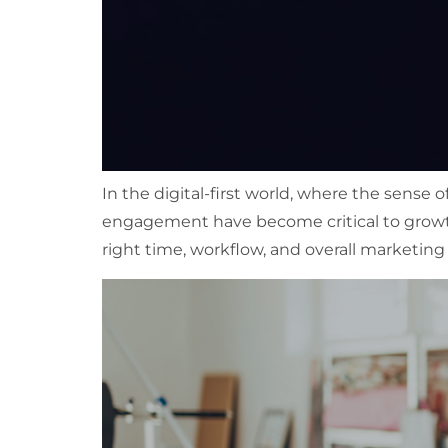
In the digital-first world, where the sense 
engagement have become critical to grow
right time, workflow, and overall marketing 