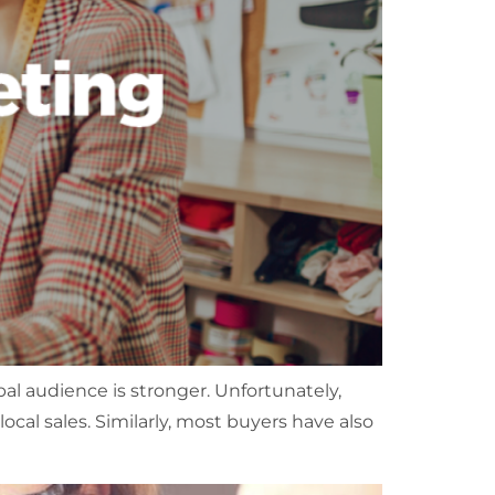
al audience is stronger. Unfortunately,
al sales. Similarly, most buyers have also