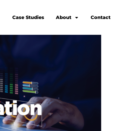
Case Studies
About
Contact