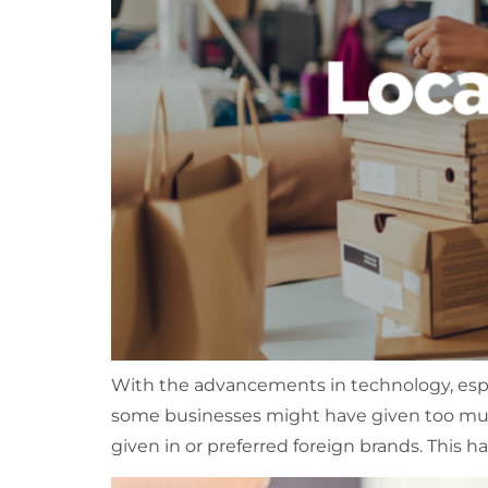
With the advancements in technology, especi
some businesses might have given too much 
given in or preferred foreign brands. This has