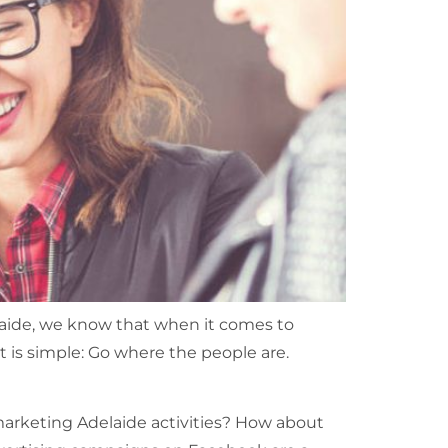
aide, we know that when it comes to
it is simple: Go where the people are.
marketing Adelaide activities? How about