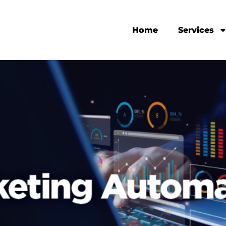
Home
Services