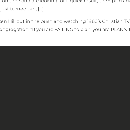
t on time and are looking for a quick result, then paid 
just turned ten, […]
ken Hill out in the bush and watching 1980’s Christian 
congregation: “If you are FAILING to plan, you are PLANN