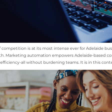
of competition is at its most intense ever for Adelaide b
th. Marketing automation empowers Adelaide-based co
efficiency-all without burdening teams. It is in this cont