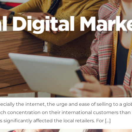
ally the internet, the urge and ease of selling to a glob
concentration on their international customers than loc
 significantly affected the local retailers. For […]