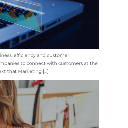
usiness, efficiency and customer
mpanies to connect with customers at the
ext that Marketing […]