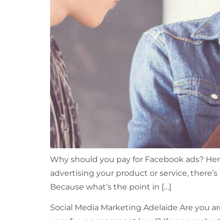
Why should you pay for Facebook ads? Here
advertising your product or service, there’s
Because what’s the point in […]
Social Media Marketing Adelaide Are you ar