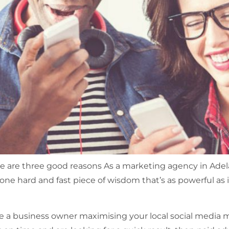
 are three good reasons As a marketing agency in Adel
 one hard and fast piece of wisdom that’s as powerful as 
e a business owner maximising your local social media 