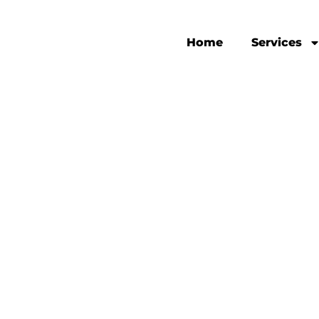
Home
Services