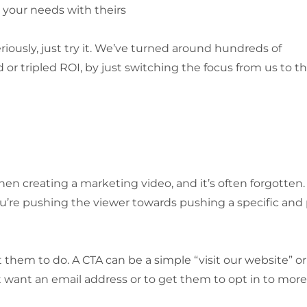
your needs with theirs
seriously, just try it. We’ve turned around hundreds of
r tripled ROI, by just switching the focus from us to t
en creating a marketing video, and it’s often forgotten.
u’re pushing the viewer towards pushing a specific and 
them to do. A CTA can be a simple “visit our website” or 
ht want an email address or to get them to opt in to more