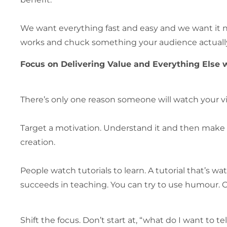
We want everything fast and easy and we want it n
works and chuck something your audience actually 
Focus on Delivering Value and Everything Else wi
There’s only one reason someone will watch your v
Target a motivation. Understand it and then make t
creation.
People watch tutorials to learn. A tutorial that’s 
succeeds in teaching. You can try to use humour. Or
Shift the focus. Don’t start at, “what do I want to