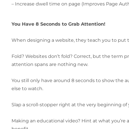
– Increase dwell time on page (Improves Page Aut
You Have 8 Seconds to Grab Attention!
When designing a website, they teach you to put t
Fold? Websites don’t fold? Correct, but the term p
attention spans are nothing new.
You still only have around 8 seconds to show the a
else to watch.
Slap a scroll-stopper right at the very beginning of 
Making an educational video? Hint at what you’re 
benefit.