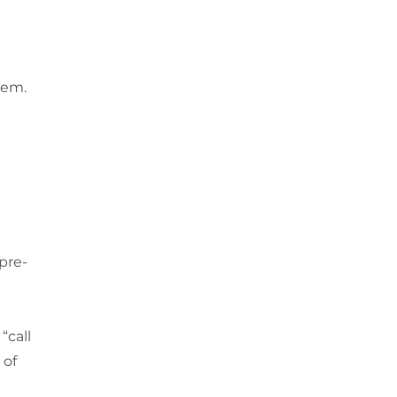
hem.
pre-
“call
 of