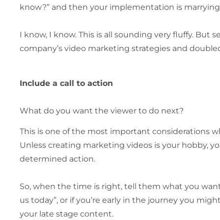
know?” and then your implementation is marrying 
I know, I know. This is all sounding very fluffy. But 
company’s video marketing strategies and doubled o
Include a call to action
What do you want the viewer to do next?
This is one of the most important considerations wh
Unless creating marketing videos is your hobby, yo
determined action.
So, when the time is right, tell them what you want 
us today”, or if you’re early in the journey you mig
your late stage content.