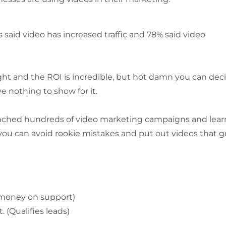
said video has increased traffic and 78% said video
ight and the ROI is incredible, but hot damn you can de
e nothing to show for it.
launched hundreds of video marketing campaigns and lea
you can avoid rookie mistakes and put out videos that g
 money on support)
(Qualifies leads)