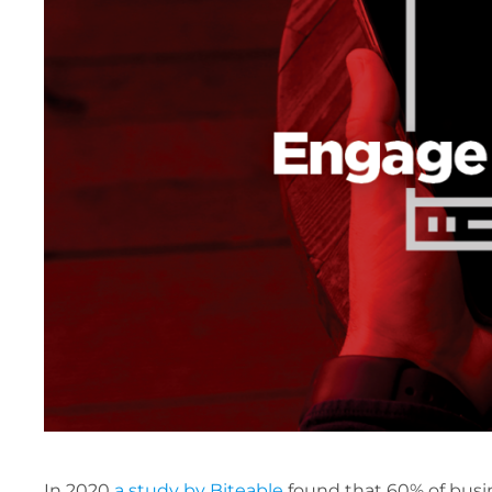
In 2020
a study by Biteable
found that 60% of busin