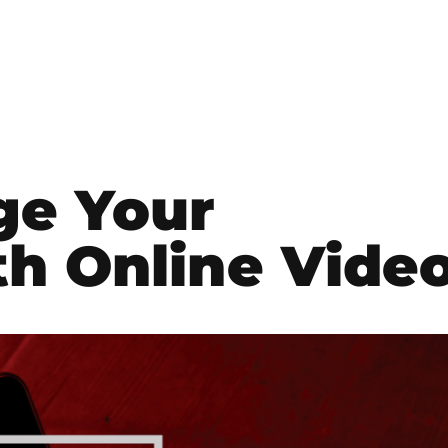
ge Your
h Online Vide