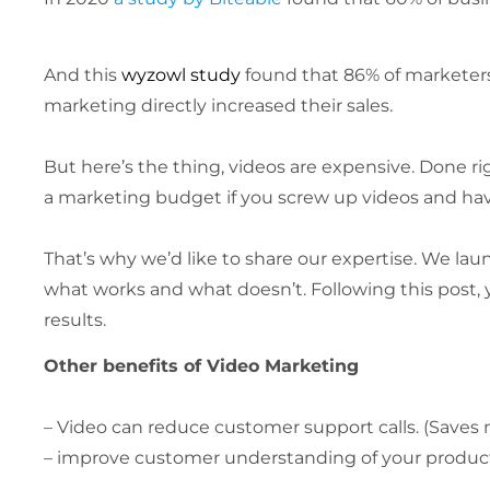
And this
wyzowl study
found that 86% of marketers 
marketing directly increased their sales.
But here’s the thing, videos are expensive. Done r
a marketing budget if you screw up videos and hav
That’s why we’d like to share our expertise. We 
what works and what doesn’t. Following this post, 
results.
Other benefits of Video Marketing
– Video can reduce customer support calls. (Saves
– improve customer understanding of your product. 