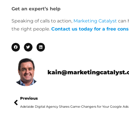
Get an expert’s help
Speaking of calls to action,
Marketing Catalyst
can h
the right people.
Contact us today for a free cons
kain@marketingcatalyst.
Previous