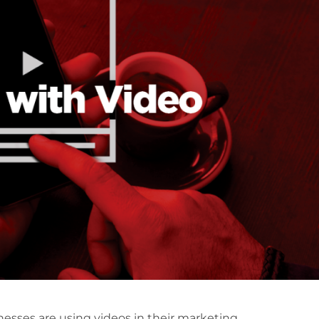
esses are using videos in their marketing.