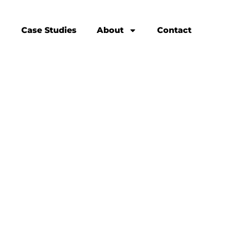
Case Studies
About
Contact