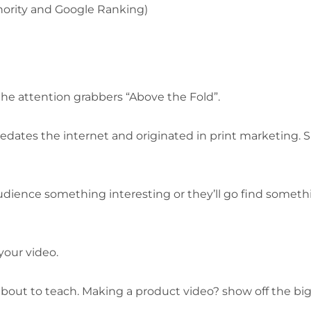
hority and Google Ranking)
he attention grabbers “Above the Fold”.
redates the internet and originated in print marketing. 
udience something interesting or they’ll go find someth
your video.
about to teach. Making a product video? show off the bi