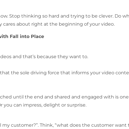
ow. Stop thinking so hard and trying to be clever. Do w
cares about right at the beginning of your video.
th Fall into Place
ideos and that’s because they want to.
hat the sole driving force that informs your video cont
watched until the end and shared and engaged with is one
 you can impress, delight or surprise.
 tell my customer?”. Think, “what does the customer want 