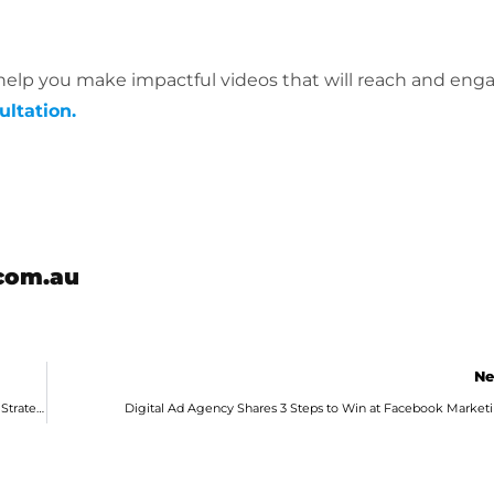
elp you make impactful videos that will reach and eng
ultation.
com.au
Ne
Adelaide Digital Agency Shares Game-Changers for Your Google Ads Strategies
Digital Ad Agency Shares 3 Steps to Win at Facebook Market