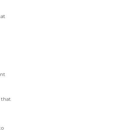
hat
ent
 that
to