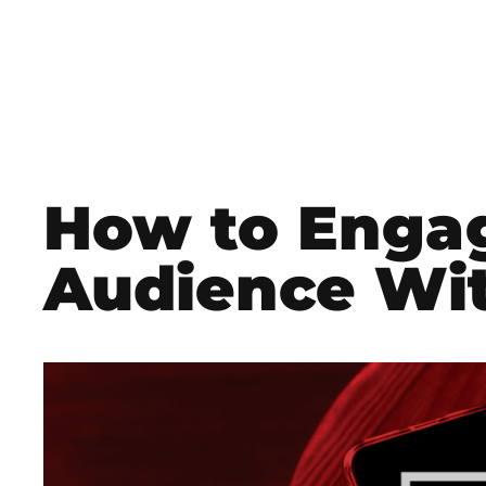
How to Enga
Audience Wit