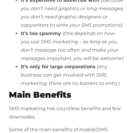
It’s expensive to advertise with
(
because
you don’t need graphics or long messages,
you don’t need graphic designers or
copywriters to write your SMS promotions)
It’s too spammy
(
this depends on how
you use SMS marketing – as long as you
don’t message too often and make your
messages important, you will be welcome)
It’s only for large corporations
(any
business can get involved with SMS
marketing, there are no barriers to entry)
Main Benefits
SMS marketing has countless benefits and few
downsides.
Some of the main benefits of mobile/SMS