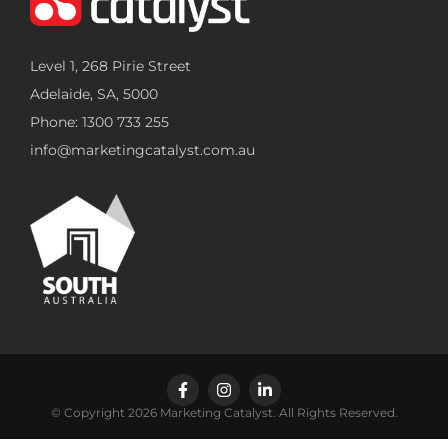
Level 1, 268 Pirie Street
Adelaide, SA, 5000
Phone: 1300 733 255
info@marketingcatalyst.com.au
© Copyright 2026 Marketing Catalyst. All Rights Reserved.