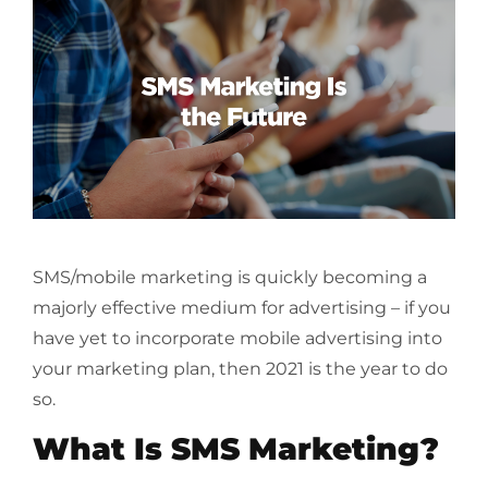
SMS/mobile marketing is quickly becoming a
majorly effective medium for advertising – if you
have yet to incorporate mobile advertising into
your marketing plan, then 2021 is the year to do
so.
What Is SMS Marketing?