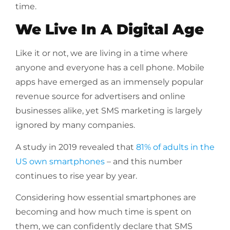
time.
We Live In A Digital Age
Like it or not, we are living in a time where
anyone and everyone has a cell phone. Mobile
apps have emerged as an immensely popular
revenue source for advertisers and online
businesses alike, yet SMS marketing is largely
ignored by many companies.
A study in 2019 revealed that
81% of adults in the
US own smartphones
– and this number
continues to rise year by year.
Considering how essential smartphones are
becoming and how much time is spent on
them, we can confidently declare that SMS