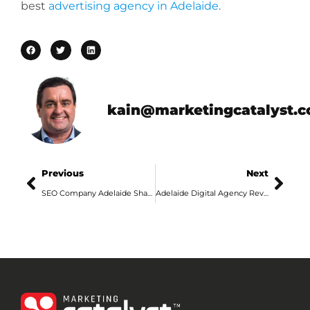
best
advertising agency in Adelaide
.
kain@marketingcatalyst.
Previous
Next
SEO Company Adelaide Shares 3 Best SEO Techniques
Adelaide Digital Agency Reveals Why Google Ads Are Important