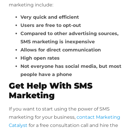
marketing include:
Very quick and efficient
Users are free to opt-out
Compared to other advertising sources,
SMS marketing is inexpensive
Allows for direct communication
High open rates
Not everyone has social media, but most
people have a phone
Get Help With SMS
Marketing
If you want to start using the power of SMS
marketing for your business,
contact Marketing
Catalyst
for a free consultation call and hire the