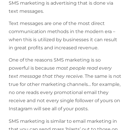
SMS marketing is advertising that is done via
text messages.
Text messages are one of the most direct
communication methods in the modern era –
when this is utilized by businesses it can result
in great profits and increased revenue.
One of the reasons SMS marketing is so
powerful is because
most people read every
text message that they receive.
The same is not
true for other marketing channels… for example,
no one reads every promotional email they
receive and not every single follower of yours on
Instagram will see all of your posts.
SMS marketing is similar to email marketing in
that you can send mass ‘blasts’ out to those on