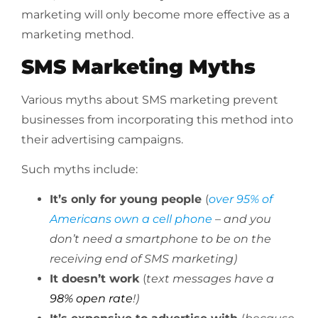
marketing will only become more effective as a
marketing method.
SMS Marketing Myths
Various myths about SMS marketing prevent
businesses from incorporating this method into
their advertising campaigns.
Such myths include:
It’s only for young people
(
over 95% of
Americans own a cell phone
– and you
don’t need a smartphone to be on the
receiving end of SMS marketing)
It doesn’t work
(
text messages have a
98% open rate
!)