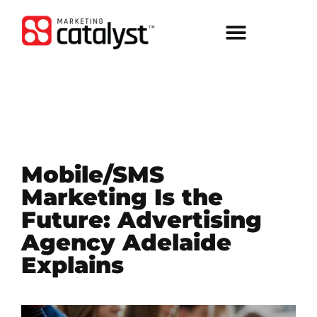
Mobile/SMS
Marketing Is the
Future: Advertising
Agency Adelaide
Explains