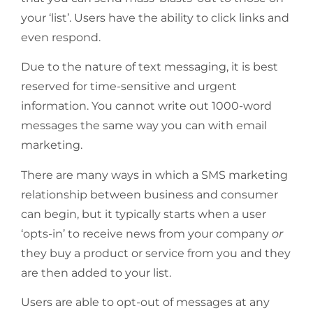
your ‘list’. Users have the ability to click links and
even respond.
Due to the nature of text messaging, it is best
reserved for time-sensitive and urgent
information. You cannot write out 1000-word
messages the same way you can with email
marketing.
There are many ways in which a SMS marketing
relationship between business and consumer
can begin, but it typically starts when a user
‘opts-in’ to receive news from your company
or
they buy a product or service from you and they
are then added to your list.
Users are able to opt-out of messages at any