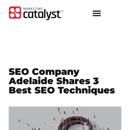
SEO Company
Adelaide Shares 3
Best SEO Techniques