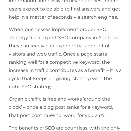
information and easily-retrieved articles, where
users expect to be able to find answers and get
help in a matter of seconds via search engines.
When businesses implement proper SEO
strategy from expert SEO company in Adelaide,
they can receive an exponential amount of
visitors and web traffic. Once a page starts
ranking well for a competitive keyword, the
increase in traffic contributes as a benefit – it is a
cycle that keeps on giving, starting with the
right SEO strategy.
Organic traffic is free and works ‘around the
clock’ – once a blog post ranks for a keyword,
that post continues to ‘work’ for you 24/7.
The benefits of SEO are countless, with the only