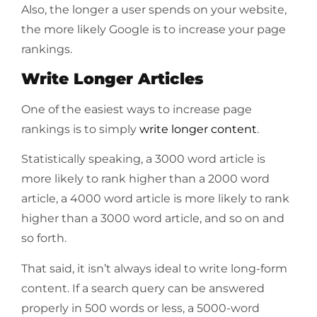
Also, the longer a user spends on your website,
the more likely Google is to increase your page
rankings.
Write Longer Articles
One of the easiest ways to increase page
rankings is to simply
write longer content
.
Statistically speaking, a 3000 word article is
more likely to rank higher than a 2000 word
article, a 4000 word article is more likely to rank
higher than a 3000 word article, and so on and
so forth.
That said, it isn’t always ideal to write long-form
content. If a search query can be answered
properly in 500 words or less, a 5000-word