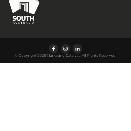
© Copyright 2026 Marketing Catalyst. All Rights Reserved.