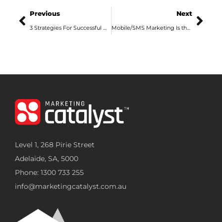
Previous
Next
3 Strategies For Successful Online Video Advertising
Mobile/SMS Marketing Is the Future: Advertising Agency Adelaide Explains
Level 1, 268 Pirie Street
Adelaide, SA, 5000
Phone: 1300 733 255
info@marketingcatalyst.com.au