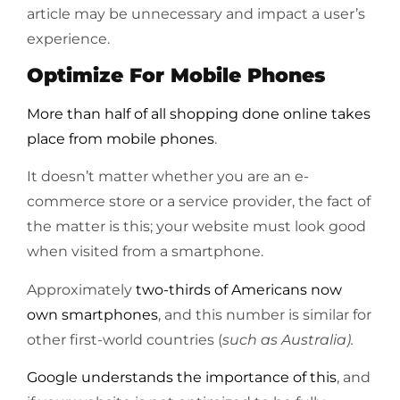
article may be unnecessary and impact a user’s
experience.
Optimize For Mobile Phones
More than half of all shopping done online takes
place from mobile phones
.
It doesn’t matter whether you are an e-
commerce store or a service provider, the fact of
the matter is this; your website must look good
when visited from a smartphone.
Approximately
two-thirds of Americans now
own smartphones
, and this number is similar for
other first-world countries (
such as Australia).
Google understands the importance of this
, and