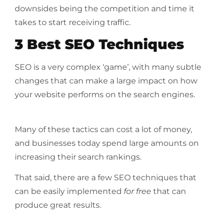
downsides being the competition and time it
takes to start receiving traffic.
3 Best SEO Techniques
SEO is a very complex ‘game’, with many subtle
changes that can make a large impact on how
your website performs on the search engines.
Many of these tactics can cost a lot of money,
and businesses today spend large amounts on
increasing their search rankings.
That said, there are a few SEO techniques that
can be easily implemented
for free
that can
produce great results.