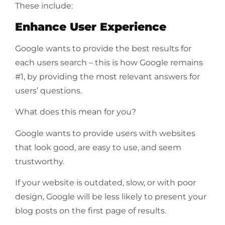
These include:
Enhance User Experience
Google wants to provide the best results for
each users search – this is how Google remains
#1, by providing the most relevant answers for
users’ questions.
What does this mean for you?
Google wants to provide users with websites
that look good, are easy to use, and seem
trustworthy.
If your website is outdated, slow, or with poor
design, Google will be less likely to present your
blog posts on the first page of results.