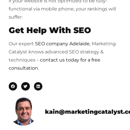
if your website is not optimized to be fully-
functional via mobile phone, your rankings will
suffer.
Get Help With SEO
Our expert
SEO company Adelaide
, Marketing
Catalyst knows advanced SEO strategy &
techniques –
contact us today for a free
consultation
.
kain@marketingcatalyst.