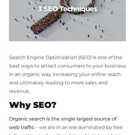
Search Engine Optimization (SEO) is one of the
best ways to attract consumers to your business
in an organic way, increasing your online reach
and ultimately leading to more sales and
revenue.
Why SEO?
Organic search is the single largest source of
web traffic
– we are in an era dominated by free