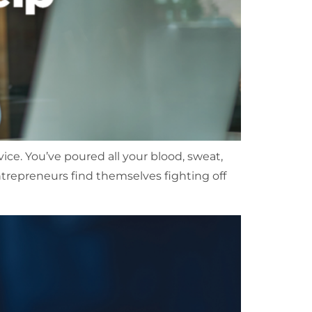
vice. You’ve poured all your blood, sweat,
ntrepreneurs find themselves fighting off