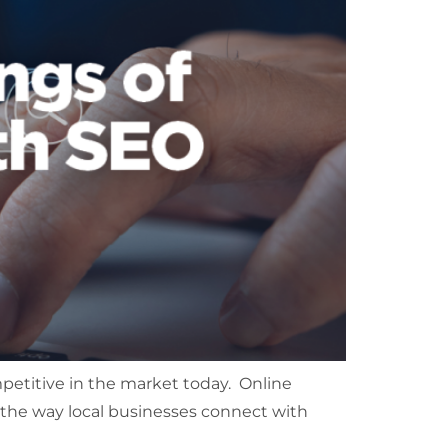
petitive in the market today. Online
d the way local businesses connect with