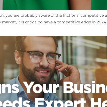
n, you are probably aware of the frictional competitive 
 market, it is critical to have a competitive edge in 202