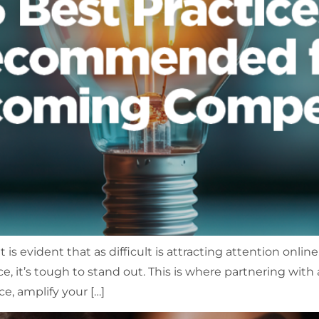
is evident that as difficult is attracting attention online,
e, it’s tough to stand out. This is where partnering with
e, amplify your […]