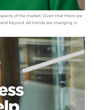
aspects of the market. Given that there are
4 and beyond. Ad trends are changing, in