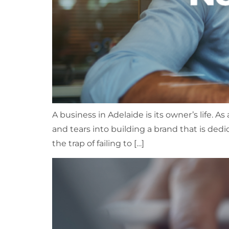
A business in Adelaide is its owner’s life. A
and tears into building a brand that is ded
the trap of failing to […]