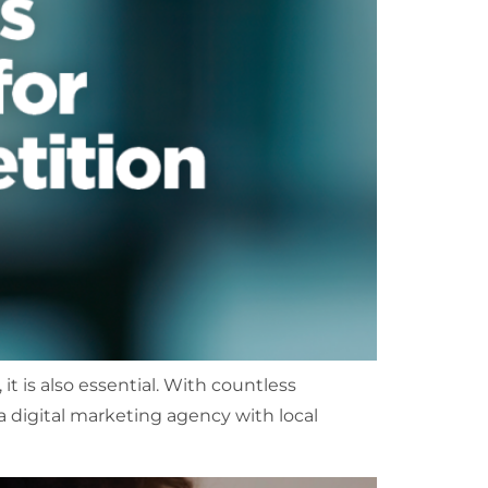
 it is also essential. With countless
 a digital marketing agency with local