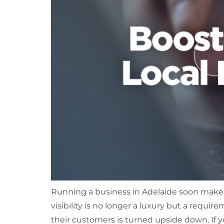
Running a business in Adelaide soon makes
visibility is no longer a luxury but a requ
their customers is turned upside down. If y