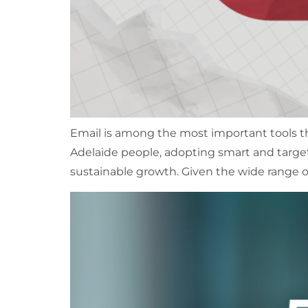
Email is among the most important tools t
Adelaide people, adopting smart and targe
sustainable growth. Given the wide range o