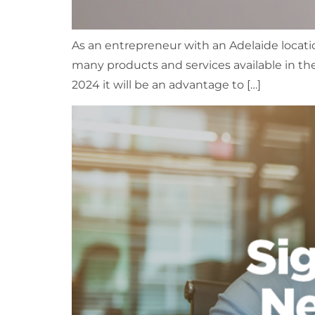
As an entrepreneur with an Adelaide locatio
many products and services available in the
2024 it will be an advantage to […]