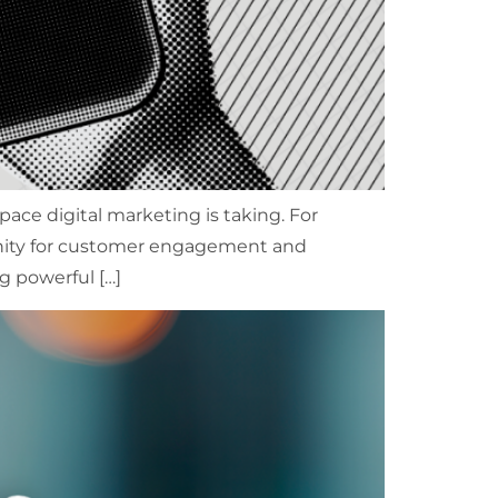
ce digital marketing is taking. For
unity for customer engagement and
g powerful […]