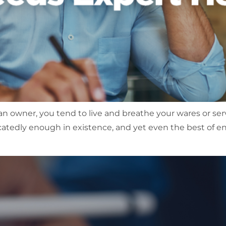
s an owner, you tend to live and breathe your wares or ser
icatedly enough in existence, and yet even the best of e