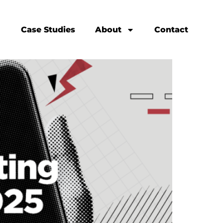
Case Studies
About
Contact