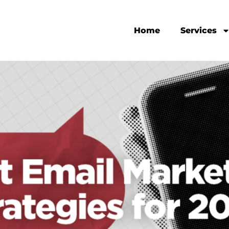
Home
Services