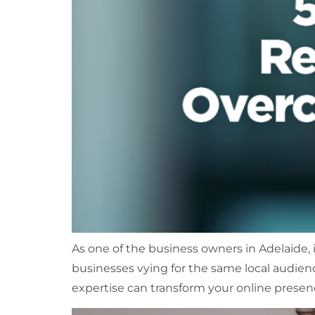
As one of the business owners in Adelaide, it 
businesses vying for the same local audienc
expertise can transform your online presenc