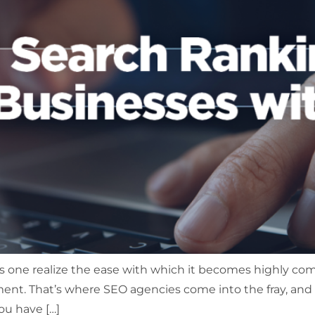
 one realize the ease with which it becomes highly com
irement. That’s where SEO agencies come into the fray, an
ou have […]