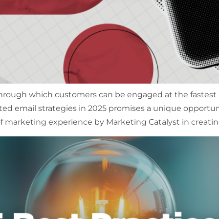
hrough which customers can be engaged at the fastest pa
ted email strategies in 2025 promises a unique opport
f marketing experience by Marketing Catalyst in creatin