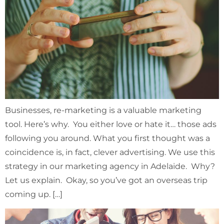
Businesses, re-marketing is a valuable marketing
tool. Here’s why. You either love or hate it… those ads
following you around. What you first thought was a
coincidence is, in fact, clever advertising. We use this
strategy in our marketing agency in Adelaide. Why?
Let us explain. Okay, so you’ve got an overseas trip
coming up. […]