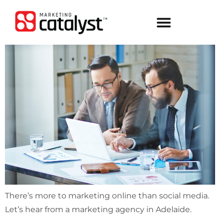
There’s more to marketing online than social media.
Let’s hear from a marketing agency in Adelaide.