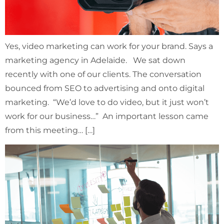
Yes, video marketing can work for your brand. Says a
marketing agency in Adelaide. We sat down
recently with one of our clients. The conversation
bounced from SEO to advertising and onto digital
marketing. “We’d love to do video, but it just won’t
work for our business…” An important lesson came
from this meeting… […]