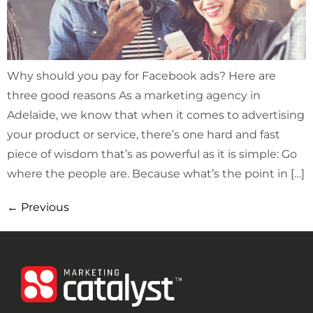
Why should you pay for Facebook ads? Here are
three good reasons As a marketing agency in
Adelaide, we know that when it comes to advertising
your product or service, there’s one hard and fast
piece of wisdom that’s as powerful as it is simple: Go
where the people are. Because what’s the point in […]
←
Previous