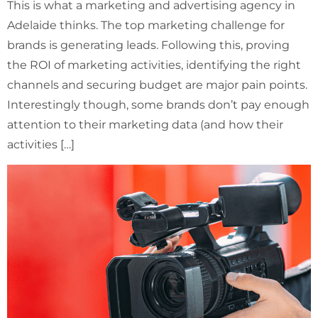
This is what a marketing and advertising agency in
Adelaide thinks. The top marketing challenge for
brands is generating leads. Following this, proving
the ROI of marketing activities, identifying the right
channels and securing budget are major pain points.
Interestingly though, some brands don’t pay enough
attention to their marketing data (and how their
activities […]