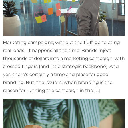
Marketing campaigns, without the fluff, generating
real leads. It happens all the time. Brands inject
thousands of dollars into a marketing campaign, with
crossed fingers (and little strategic backbone). And
yes, there’s certainly a time and place for good
branding. But, the issue is, when branding is the
reason for running the campaign in the […]