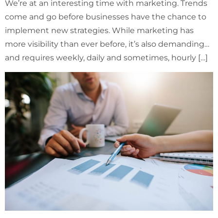
We’re at an interesting time with marketing. Trends
come and go before businesses have the chance to
implement new strategies. While marketing has
more visibility than ever before, it’s also demanding…
and requires weekly, daily and sometimes, hourly […]