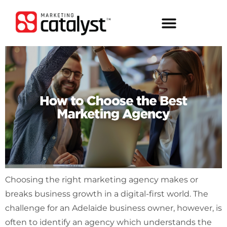
Choosing the right marketing agency makes or
breaks business growth in a digital-first world. The
challenge for an Adelaide business owner, however, is
often to identify an agency which understands the