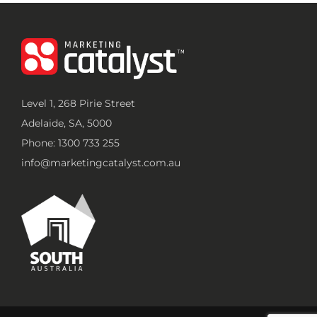
Level 1, 268 Pirie Street
Adelaide, SA, 5000
Phone: 1300 733 255
info@marketingcatalyst.com.au