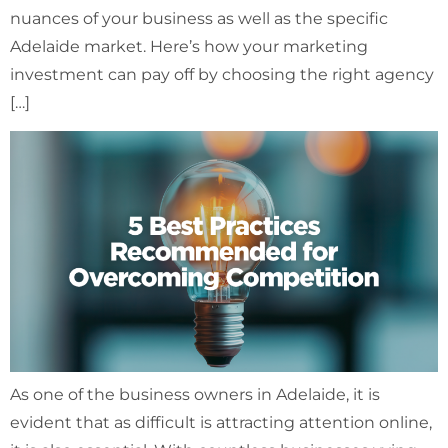
nuances of your business as well as the specific
Adelaide market. Here’s how your marketing
investment can pay off by choosing the right agency
[…]
As one of the business owners in Adelaide, it is
evident that as difficult is attracting attention online,