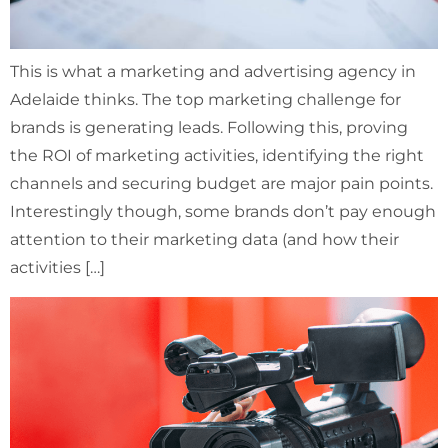
This is what a marketing and advertising agency in
Adelaide thinks. The top marketing challenge for
brands is generating leads. Following this, proving
the ROI of marketing activities, identifying the right
channels and securing budget are major pain points.
Interestingly though, some brands don’t pay enough
attention to their marketing data (and how their
activities […]