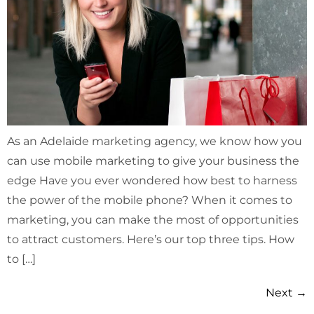
As an Adelaide marketing agency, we know how you
can use mobile marketing to give your business the
edge Have you ever wondered how best to harness
the power of the mobile phone? When it comes to
marketing, you can make the most of opportunities
to attract customers. Here’s our top three tips. How
to […]
Next
→