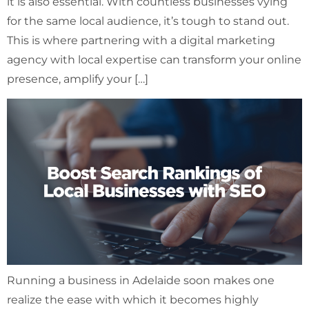
it is also essential. With countless businesses vying
for the same local audience, it’s tough to stand out.
This is where partnering with a digital marketing
agency with local expertise can transform your online
presence, amplify your […]
Running a business in Adelaide soon makes one
realize the ease with which it becomes highly