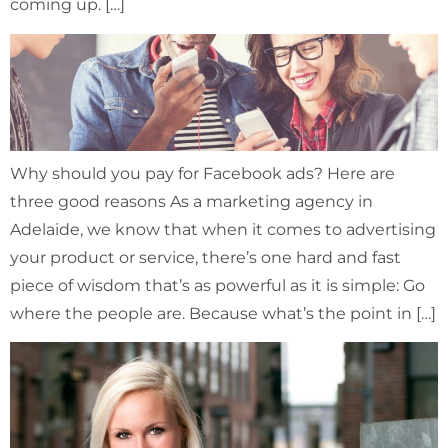
coming up. […]
Why should you pay for Facebook ads? Here are
three good reasons As a marketing agency in
Adelaide, we know that when it comes to advertising
your product or service, there’s one hard and fast
piece of wisdom that’s as powerful as it is simple: Go
where the people are. Because what’s the point in […]