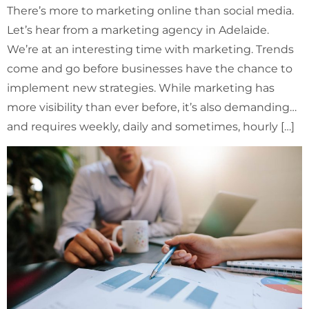
There’s more to marketing online than social media.
Let’s hear from a marketing agency in Adelaide.
We’re at an interesting time with marketing. Trends
come and go before businesses have the chance to
implement new strategies. While marketing has
more visibility than ever before, it’s also demanding…
and requires weekly, daily and sometimes, hourly […]