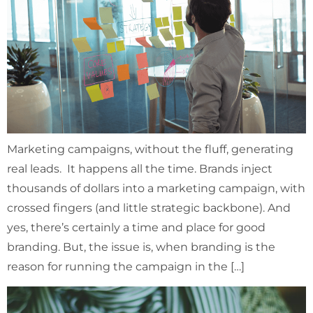
Marketing campaigns, without the fluff, generating
real leads. It happens all the time. Brands inject
thousands of dollars into a marketing campaign, with
crossed fingers (and little strategic backbone). And
yes, there’s certainly a time and place for good
branding. But, the issue is, when branding is the
reason for running the campaign in the […]