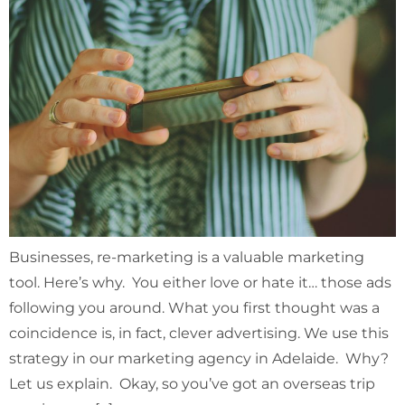
Businesses, re-marketing is a valuable marketing
tool. Here’s why. You either love or hate it… those ads
following you around. What you first thought was a
coincidence is, in fact, clever advertising. We use this
strategy in our marketing agency in Adelaide. Why?
Let us explain. Okay, so you’ve got an overseas trip