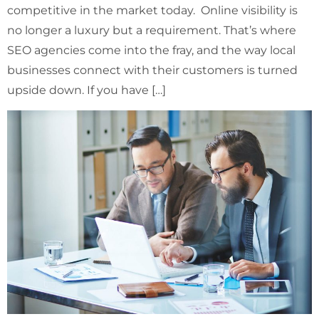
competitive in the market today. Online visibility is
no longer a luxury but a requirement. That’s where
SEO agencies come into the fray, and the way local
businesses connect with their customers is turned
upside down. If you have […]