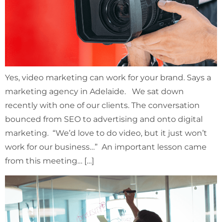
Yes, video marketing can work for your brand. Says a
marketing agency in Adelaide. We sat down
recently with one of our clients. The conversation
bounced from SEO to advertising and onto digital
marketing. “We’d love to do video, but it just won’t
work for our business…” An important lesson came
from this meeting… […]