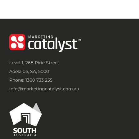
Level 1, 268 Pirie Street
Adelaide, SA, 5000
Phone: 1300 733 255
info@marketingcatalyst.com.au