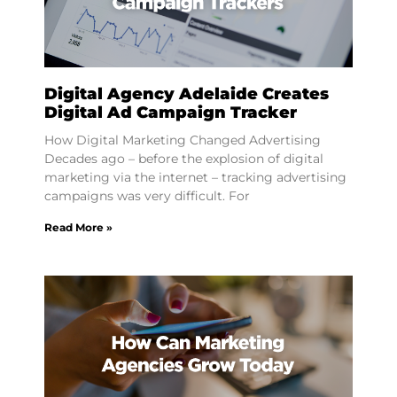
Digital Agency Adelaide Creates
Digital Ad Campaign Tracker
How Digital Marketing Changed Advertising
Decades ago – before the explosion of digital
marketing via the internet – tracking advertising
campaigns was very difficult. For
Read More »