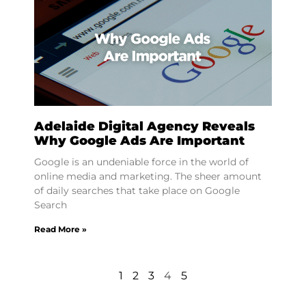
Adelaide Digital Agency Reveals
Why Google Ads Are Important
Google is an undeniable force in the world of
online media and marketing. The sheer amount
of daily searches that take place on Google
Search
Read More »
1
2
3
4
5