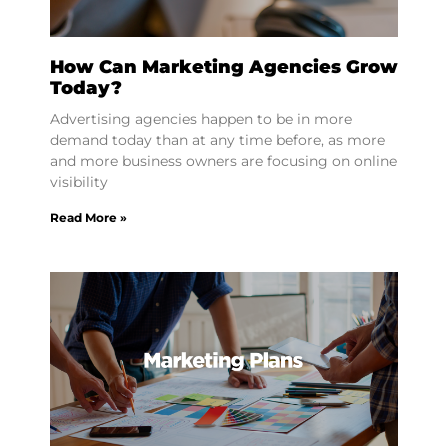
How Can Marketing Agencies Grow
Today?
Advertising agencies happen to be in more
demand today than at any time before, as more
and more business owners are focusing on online
visibility
Read More »