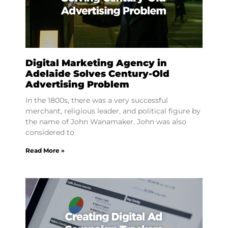
Digital Marketing Agency in
Adelaide Solves Century-Old
Advertising Problem
In the 1800s, there was a very successful
merchant, religious leader, and political figure by
the name of John Wanamaker. John was also
considered to
Read More »