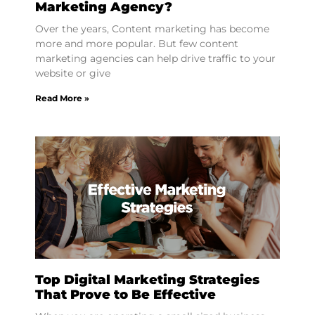
Marketing Agency?
Over the years, Content marketing has become
more and more popular. But few content
marketing agencies can help drive traffic to your
website or give
Read More »
Top Digital Marketing Strategies
That Prove to Be Effective