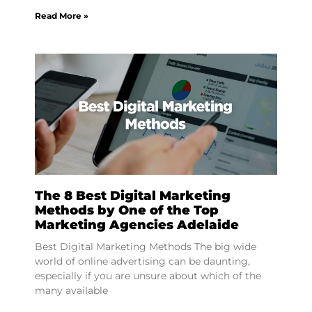
Read More »
The 8 Best Digital Marketing
Methods by One of the Top
Marketing Agencies Adelaide
Best Digital Marketing Methods The big wide
world of online advertising can be daunting,
especially if you are unsure about which of the
many available