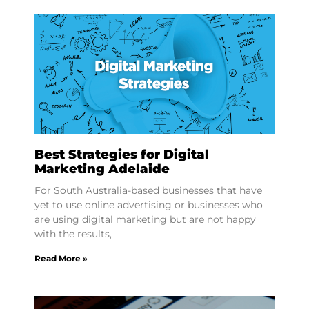
Best Strategies for Digital
Marketing Adelaide
For South Australia-based businesses that have
yet to use online advertising or businesses who
are using digital marketing but are not happy
with the results,
Read More »