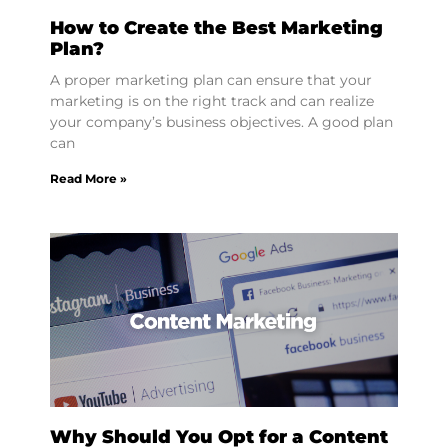
How to Create the Best Marketing
Plan?
A proper marketing plan can ensure that your
marketing is on the right track and can realize
your company’s business objectives. A good plan
can
Read More »
Why Should You Opt for a Content