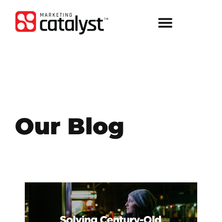
Our Blog