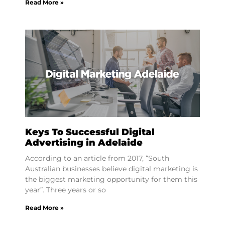
Read More »
Keys To Successful Digital
Advertising in Adelaide
According to an article from 2017, “South
Australian businesses believe digital marketing is
the biggest marketing opportunity for them this
year”. Three years or so
Read More »