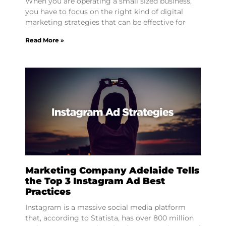
When you are operating a small sized business,
you have to focus on the right kind of digital
marketing strategies that can be effective for
Read More »
Marketing Company Adelaide Tells
the Top 3 Instagram Ad Best
Practices
Instagram is a massive social media platform
that, according to Statista, has over 800 million