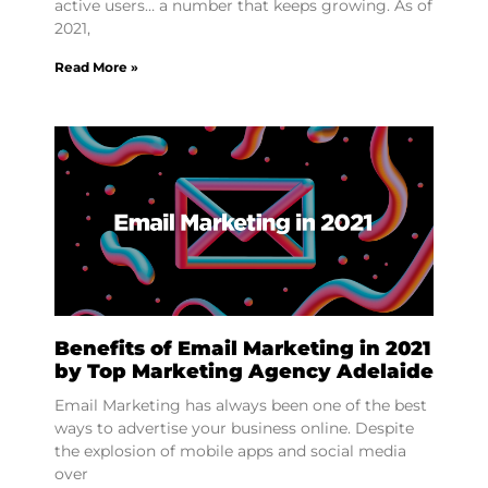
active users… a number that keeps growing. As of
2021,
Read More »
Benefits of Email Marketing in 2021
by Top Marketing Agency Adelaide
Email Marketing has always been one of the best
ways to advertise your business online. Despite
the explosion of mobile apps and social media
over